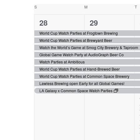
date.
Calendar
will
S
Sunday
M
Monday
T
T
cause
of
the
9
9
28
29
Events
list
events,
events,
of
World Cup Watch Parties at Frogtown Brewing
events
World Cup Watch Parties at Brewyard Beer
to
Watch the World’s Game at Smog City Brewery & Taproom
refresh
Global Game Watch Party at AudioGraph Beer Co
with
Watch Parties at Ambitious
the
World Cup Watch Parties at Hand-Brewed Beer
filtered
World Cup Watch Parties at Common Space Brewery
results.
Lawless Brewing open Early for all Global Games!
LA Galaxy x Common Space Watch Parties