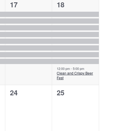
8
9
17
18
events,
events,
12:00 pm
-
5:00 pm
Clean and Crispy Beer
Fest
0
0
24
25
events,
events,