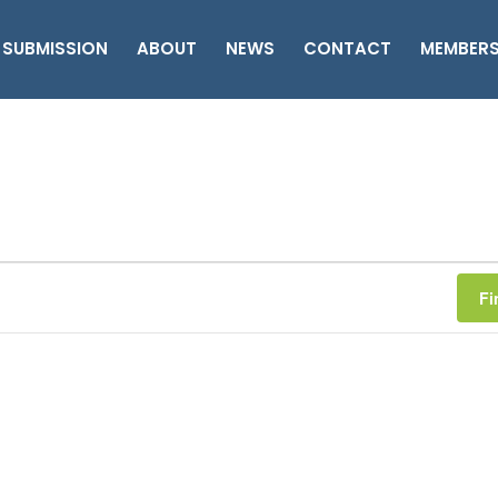
 SUBMISSION
ABOUT
NEWS
CONTACT
MEMBER
Fi