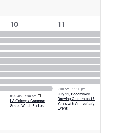
10
9
10
11
events,
events,
2:00 pm
-
11:00 pm
July 11, Beachwood
8:00 am
-
5:00 pm
Brewing Celebrates 15
LA Galaxy x Common
Years with Anniversary
Space Watch Parties
Event!