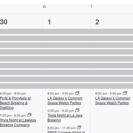
uesday
W
Wednesday
T
Thursday
11
12
10
30
1
2
events,
events,
events,
6:00 pm
-
8:00 pm
8:00 am
-
5:00 pm
8:00 am
-
5:00 pm
Pints & Ponytails at
LA Galaxy x Common
LA Galaxy x Common
Beach Brewing &
Space Watch Parties
Space Watch Parties
Distilling
6:30 pm
-
9:30 pm
Trivia Night at La Jara
7:00 pm
-
9:00 pm
Trivia Night at Lawless
Brewing
Brewing Company
8:00 pm
-
11:00 pm
FREE Comedy Night at