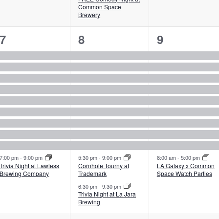
Common Space
Brewery
10
11
10
7
8
9
events,
events,
events,
7:00 pm
-
9:00 pm
5:30 pm
-
9:00 pm
8:00 am
-
5:00 pm
Trivia Night at Lawless
Cornhole Tourny at
LA Galaxy x Common
Brewing Company
Trademark
Space Watch Parties
6:30 pm
-
9:30 pm
Trivia Night at La Jara
Brewing