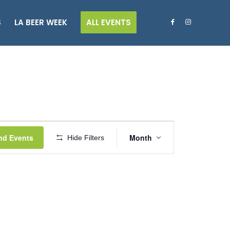
S
LA BEER WEEK
ALL EVENTS
Event
Views
nd Events
Month
Hide Filters
Navigation