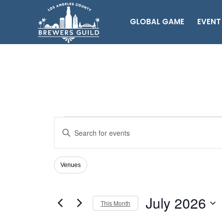
GLOBAL GAME
EVENT
Events
Events
Enter
Search
Keyword.
Search
and
for
Views
Venues
Filters
Changing
Events
Navigation
any
by
of
Keyword.
July 2026
the
This Month
form
Select
inputs