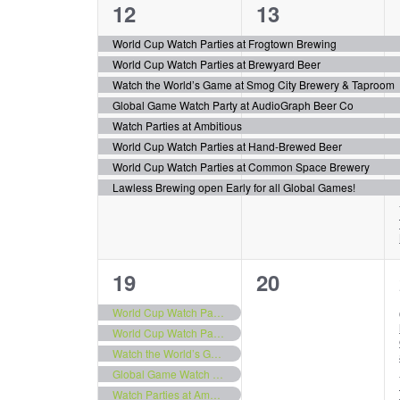
8
8
12
13
events,
events,
World Cup Watch Parties at Frogtown Brewing
World Cup Watch Parties at Brewyard Beer
Watch the World’s Game at Smog City Brewery & Taproom
Global Game Watch Party at AudioGraph Beer Co
Watch Parties at Ambitious
World Cup Watch Parties at Hand-Brewed Beer
World Cup Watch Parties at Common Space Brewery
Lawless Brewing open Early for all Global Games!
8
0
19
20
events,
events,
World Cup Watch Parties at Frogtown Brewing
World Cup Watch Parties at Brewyard Beer
Watch the World’s Game at Smog City Brewery & Taproom
Global Game Watch Party at AudioGraph Beer Co
Watch Parties at Ambitious