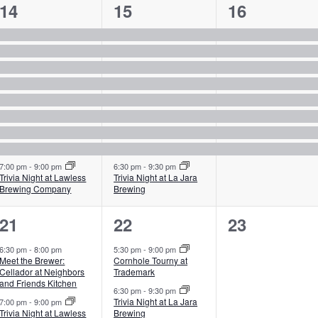
9
9
8
14
15
16
events,
events,
events,
7:00 pm
-
9:00 pm
6:30 pm
-
9:30 pm
Trivia Night at Lawless
Trivia Night at La Jara
Brewing Company
Brewing
2
2
0
21
22
23
events,
events,
events,
6:30 pm
-
8:00 pm
5:30 pm
-
9:00 pm
Meet the Brewer:
Cornhole Tourny at
Cellador at Neighbors
Trademark
and Friends Kitchen
6:30 pm
-
9:30 pm
Trivia Night at La Jara
7:00 pm
-
9:00 pm
Trivia Night at Lawless
Brewing