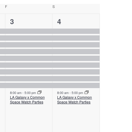
F
Friday
S
Saturday
10
10
3
4
events,
events,
8:00 am
-
5:00 pm
8:00 am
-
5:00 pm
LA Galaxy x Common
LA Galaxy x Common
Space Watch Parties
Space Watch Parties