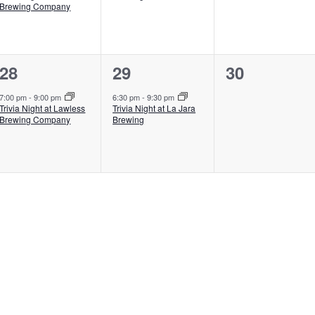
Brewing Company
1
1
0
28
29
30
event,
event,
events,
7:00 pm
-
9:00 pm
6:30 pm
-
9:30 pm
Trivia Night at Lawless
Trivia Night at La Jara
Brewing Company
Brewing