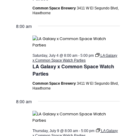
Common Space Brewery
3411 W El Segundo Blvd,
Hawthorne
8:00 am
Saturday, July 4 @ 8:00 am
-
5:00 pm
LA Galaxy
x Common Space Watch Parties
LA Galaxy x Common Space Watch
Parties
Common Space Brewery
3411 W El Segundo Blvd,
Hawthorne
8:00 am
Thursday, July 9 @ 8:00 am
-
5:00 pm
LA Galaxy
x Common Space Watch Parties