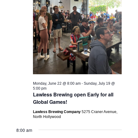
Monday, June 22 @ 8:00 am
-
Sunday, July 19 @
5:00 pm
Lawless Brewing open Early for all
Global Games!
Lawless Brewing Company
5275 Craner Avenue,
North Hollywood
8:00 am