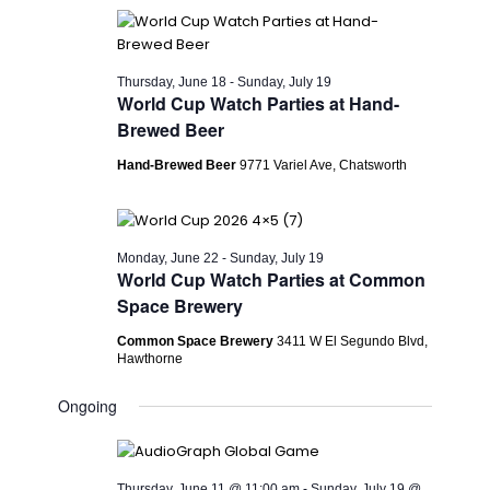
Thursday, June 18
-
Sunday, July 19
World Cup Watch Parties at Hand-
Brewed Beer
Hand-Brewed Beer
9771 Variel Ave, Chatsworth
Monday, June 22
-
Sunday, July 19
World Cup Watch Parties at Common
Space Brewery
Common Space Brewery
3411 W El Segundo Blvd,
Hawthorne
Ongoing
Thursday, June 11 @ 11:00 am
-
Sunday, July 19 @