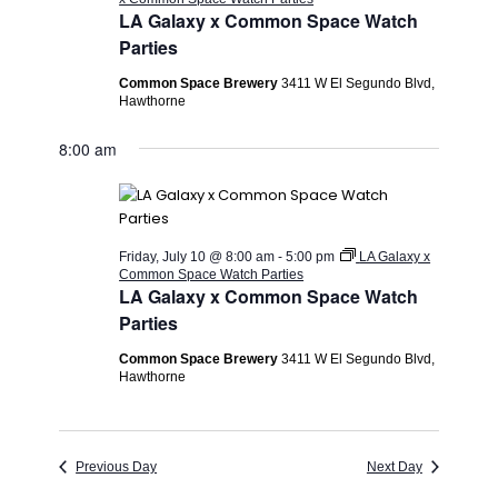
LA Galaxy x Common Space Watch
Parties
Common Space Brewery
3411 W El Segundo Blvd,
Hawthorne
8:00 am
Friday, July 10 @ 8:00 am
-
5:00 pm
LA Galaxy x
Common Space Watch Parties
LA Galaxy x Common Space Watch
Parties
Common Space Brewery
3411 W El Segundo Blvd,
Hawthorne
Previous Day
Next Day