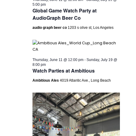
5:00 pm
Global Game Watch Party at
AudioGraph Beer Co
audio graph beer co
1203 s olive st, Los Angeles
Thursday, June 11 @ 12:00 pm
-
Sunday, July 19 @
8:00 pm
Watch Parties at Ambitious
Ambitious Ales
4019 Atlantic Ave., Long Beach