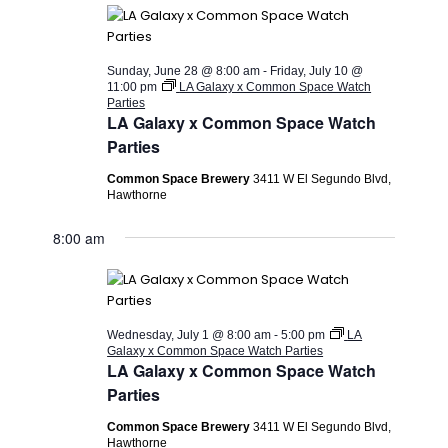
Sunday, June 28 @ 8:00 am
-
Friday, July 10 @
11:00 pm
LA Galaxy x Common Space Watch
Parties
LA Galaxy x Common Space Watch
Parties
Common Space Brewery
3411 W El Segundo Blvd,
Hawthorne
8:00 am
Wednesday, July 1 @ 8:00 am
-
5:00 pm
LA
Galaxy x Common Space Watch Parties
LA Galaxy x Common Space Watch
Parties
Common Space Brewery
3411 W El Segundo Blvd,
Hawthorne