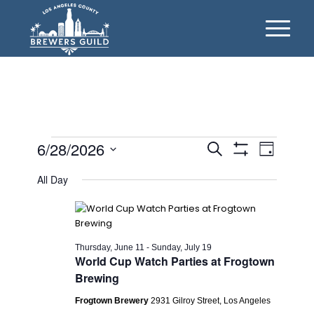
Events
Events
Event
6/28/2026
Search
Day
Views
Show
Search
for
Select
Filters
Naviga
All Day
date.
and
Sunday,
Views
June
Navigation
28,
Thursday, June 11
-
Sunday, July 19
World Cup Watch Parties at Frogtown
2026
Brewing
Frogtown Brewery
2931 Gilroy Street, Los Angeles