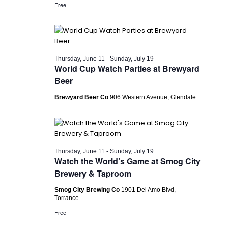
Free
Thursday, June 11
-
Sunday, July 19
World Cup Watch Parties at Brewyard
Beer
Brewyard Beer Co
906 Western Avenue, Glendale
Thursday, June 11
-
Sunday, July 19
Watch the World’s Game at Smog City
Brewery & Taproom
Smog City Brewing Co
1901 Del Amo Blvd,
Torrance
Free