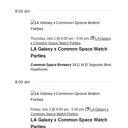
8:00 am
Thursday, July 2 @ 8:00 am
-
5:00 pm
LA Galaxy
x Common Space Watch Parties
LA Galaxy x Common Space Watch
Parties
Common Space Brewery
3411 W El Segundo Blvd,
Hawthorne
8:00 am
Friday, July 3 @ 8:00 am
-
5:00 pm
LA Galaxy x
Common Space Watch Parties
LA Galaxy x Common Space Watch
Parties