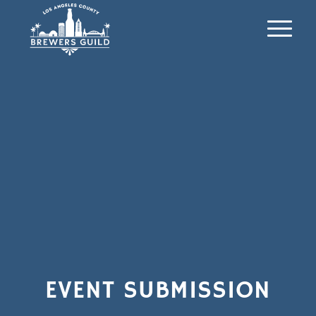
EVENT SUBMISSION