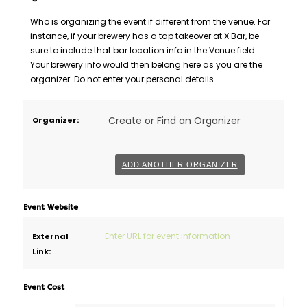
Who is organizing the event if different from the venue. For
instance, if your brewery has a tap takeover at X Bar, be
sure to include that bar location info in the Venue field.
Your brewery info would then belong here as you are the
organizer. Do not enter your personal details.
Delete
Create or Find an Organizer
Organizer:
this
ADD ANOTHER ORGANIZER
Event Website
External
Link:
Event Cost