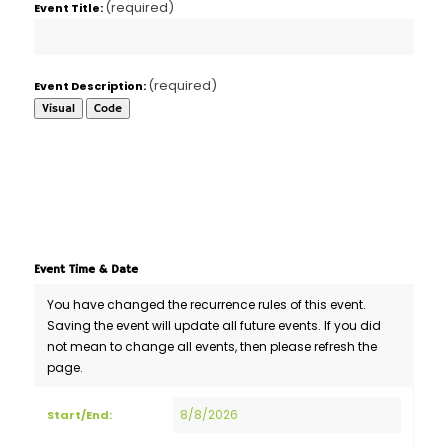
(required)
Event Title:
(required)
Event Description:
Visual
Code
Event Time & Date
You have changed the recurrence rules of this event.
Saving the event will update all future events. If you did
not mean to change all events, then please refresh the
page.
Event
Start/End:
Start