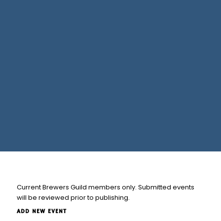
Current Brewers Guild members only. Submitted events
will be reviewed prior to publishing.
ADD NEW EVENT