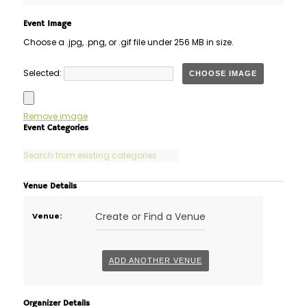
Event Image
Choose a .jpg, .png, or .gif file under 256 MB in size.
No
Selected:
CHOOSE IMAGE
file
chosen.
Remove image
Event Categories
Venue Details
Delete
Create or Find a Venue
Venue:
this
ADD ANOTHER VENUE
Organizer Details