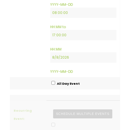
Date
Event
YYYY-MM-DD
Start
Time
Event
HH:MM
to
End
Time
Event
HH:MM
End
Date
YYYY-MM-DD
All Day Event
Recurring
SCHEDULE MULTIPLE EVENTS
Event: