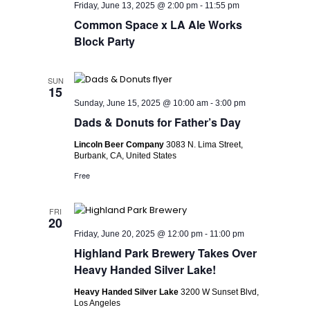
Friday, June 13, 2025 @ 2:00 pm
-
11:55 pm
Common Space x LA Ale Works
Block Party
SUN
15
Sunday, June 15, 2025 @ 10:00 am
-
3:00 pm
Dads & Donuts for Father’s Day
Lincoln Beer Company
3083 N. Lima Street,
Burbank, CA, United States
Free
FRI
20
Friday, June 20, 2025 @ 12:00 pm
-
11:00 pm
Highland Park Brewery Takes Over
Heavy Handed Silver Lake!
Heavy Handed Silver Lake
3200 W Sunset Blvd,
Los Angeles