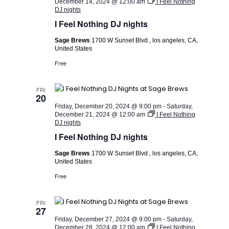
December 14, 2024 @ 12:00 am
I Feel Nothing
DJ nights
I Feel Nothing DJ nights
Sage Brews
1700 W Sunset Blvd., los angeles, CA,
United States
Free
FRI
20
Friday, December 20, 2024 @ 9:00 pm
-
Saturday,
December 21, 2024 @ 12:00 am
I Feel Nothing
DJ nights
I Feel Nothing DJ nights
Sage Brews
1700 W Sunset Blvd., los angeles, CA,
United States
Free
FRI
27
Friday, December 27, 2024 @ 9:00 pm
-
Saturday,
December 28, 2024 @ 12:00 am
I Feel Nothing