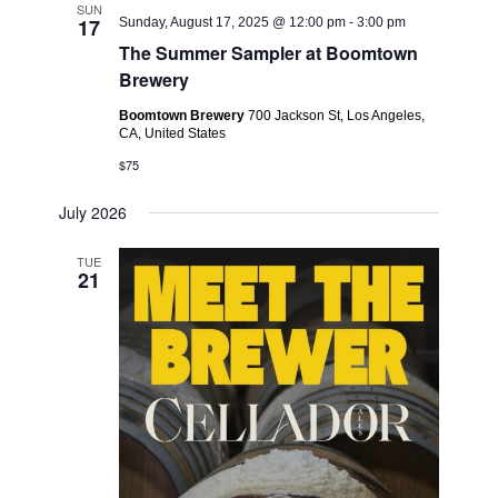
SUN
17
Sunday, August 17, 2025 @ 12:00 pm
-
3:00 pm
The Summer Sampler at Boomtown
Brewery
Boomtown Brewery
700 Jackson St, Los Angeles,
CA, United States
$75
July 2026
TUE
21