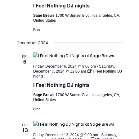
I Feel Nothing DJ nights
Sage Brews
1700 W Sunset Blvd., los angeles, CA,
United States
Free
December 2024
FRI
6
Friday, December 6, 2024 @ 9:00 pm
-
Saturday,
December 7, 2024 @ 12:00 am
I Feel Nothing DJ
nights
I Feel Nothing DJ nights
Sage Brews
1700 W Sunset Blvd., los angeles, CA,
United States
Free
FRI
13
Friday, December 13, 2024 @ 9:00 pm
-
Saturday,