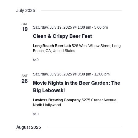
July 2025
SAT
19
Saturday, July 19, 2025 @ 1:00 pm
-
5:00 pm
Clean & Crispy Beer Fest
Long Beach Beer Lab
528 West Willow Street, Long
Beach, CA, United States
$40
Saturday, July 26, 2025 @ 8:00 pm
-
11:00 pm
SAT
26
Movie Nights in the Beer Garden: The
Big Lebowski
Lawless Brewing Company
5275 Craner Avenue,
North Hollywood
$10
August 2025