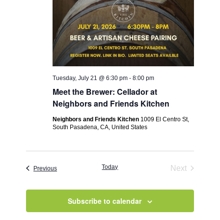
Tuesday, July 21 @ 6:30 pm
-
8:00 pm
Meet the Brewer: Cellador at
Neighbors and Friends Kitchen
Neighbors and Friends Kitchen
1009 El Centro St,
South Pasadena, CA, United States
Today
Next
Events
Previous
Events
Subscribe to calendar