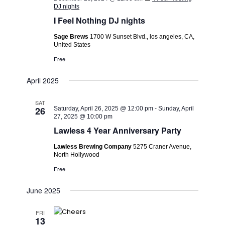
DJ nights
I Feel Nothing DJ nights
Sage Brews
1700 W Sunset Blvd., los angeles, CA,
United States
Free
April 2025
SAT
26
Saturday, April 26, 2025 @ 12:00 pm
-
Sunday, April
27, 2025 @ 10:00 pm
Lawless 4 Year Anniversary Party
Lawless Brewing Company
5275 Craner Avenue,
North Hollywood
Free
June 2025
FRI
13