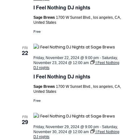
I Feel Nothing DJ nights
Sage Brews
1700 W Sunset Blvd., los angeles, CA,
United States
Free
FRI
22
Friday, November 22, 2024 @ 9:00 pm
-
Saturday,
November 23, 2024 @ 12:00 am
I Feel Nothing
DJ nights
I Feel Nothing DJ nights
Sage Brews
1700 W Sunset Blvd., los angeles, CA,
United States
Free
FRI
29
Friday, November 29, 2024 @ 9:00 pm
-
Saturday,
November 30, 2024 @ 12:00 am
I Feel Nothing
DJ nights