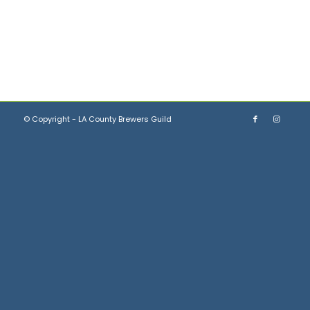
© Copyright - LA County Brewers Guild