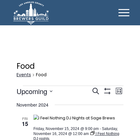
Food
Events
Food
Events
Events
Event
Upcoming
Search
List
Views
Show
Search
Select
Filters
Naviga
November 2024
date.
and
Views
FRI
15
Navigation
Friday, November 15, 2024 @ 9:00 pm
-
Saturday,
November 16, 2024 @ 12:00 am
I Feel Nothing
DJ nights