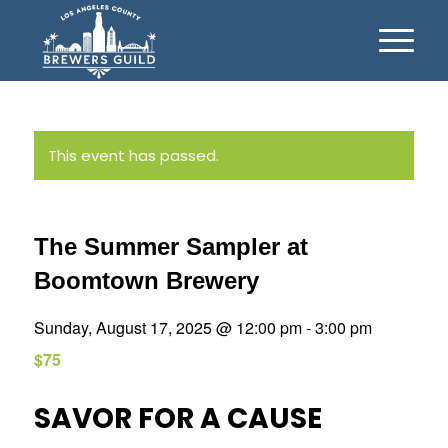
This event has passed.
The Summer Sampler at
Boomtown Brewery
Sunday, August 17, 2025 @ 12:00 pm
-
3:00 pm
$75
SAVOR FOR A CAUSE