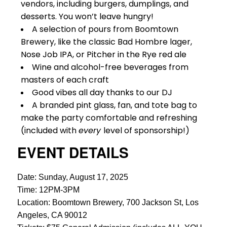
vendors, including burgers, dumplings, and
desserts. You won’t leave hungry!
A selection of pours from Boomtown
Brewery, like the classic Bad Hombre lager,
Nose Job IPA, or Pitcher in the Rye red ale
Wine and alcohol-free beverages from
masters of each craft
Good vibes all day thanks to our DJ
A branded pint glass, fan, and tote bag to
make the party comfortable and refreshing
(included with
every
level of sponsorship!)
EVENT DETAILS
Date: Sunday, August 17, 2025
Time: 12PM-3PM
Location: Boomtown Brewery, 700 Jackson St, Los
Angeles, CA 90012