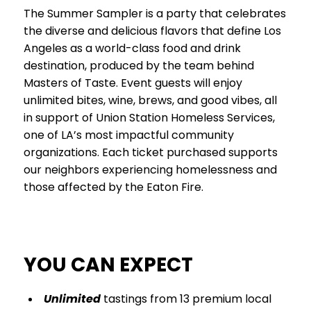
The Summer Sampler is a party that celebrates
the diverse and delicious flavors that define Los
Angeles as a world-class food and drink
destination, produced by the team behind
Masters of Taste. Event guests will enjoy
unlimited bites, wine, brews, and good vibes, all
in support of Union Station Homeless Services,
one of LA’s most impactful community
organizations. Each ticket purchased supports
our neighbors experiencing homelessness and
those affected by the Eaton Fire.
YOU CAN EXPECT
Unlimited
tastings from 13 premium local