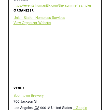
https://events.humanitix.com/the-summer-sampler
ORGANIZER
Union Station Homeless Services
View Organizer Website
VENUE
Boomtown Brewery
700 Jackson St
Los Angeles
,
CA
90012
United States
+ Google