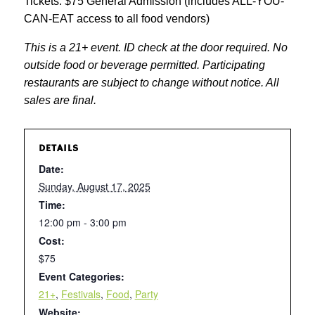
Tickets: $75 General Admission (includes ALL-YOU-
CAN-EAT access to all food vendors)
This is a 21+ event. ID check at the door required. No
outside food or beverage permitted. Participating
restaurants are subject to change without notice. All
sales are final.
DETAILS
Date:
Sunday, August 17, 2025
Time:
12:00 pm - 3:00 pm
Cost:
$75
Event Categories:
21+
,
Festivals
,
Food
,
Party
Website: