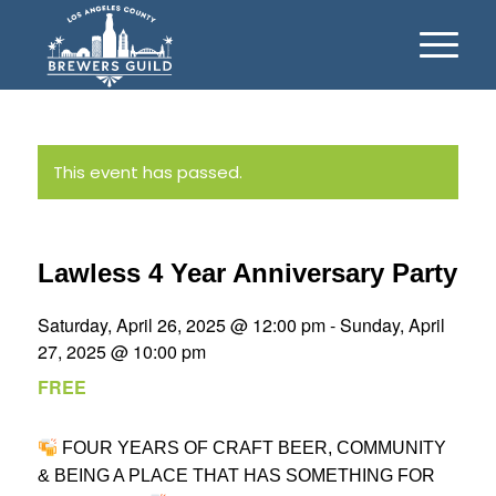
This event has passed.
Lawless 4 Year Anniversary Party
Saturday, April 26, 2025 @ 12:00 pm
-
Sunday, April
27, 2025 @ 10:00 pm
FREE
FOUR YEARS OF CRAFT BEER, COMMUNITY
& BEING A PLACE THAT HAS SOMETHING FOR