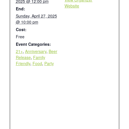
2025 @ 12:00 pm
Website
End:
Sunday, April 27, 2025
@ 10:00 pm
Cost:
Free
Event Categories:
21+
,
Anniversary
,
Beer
Release
,
Family
Friendly
,
Food
,
Party