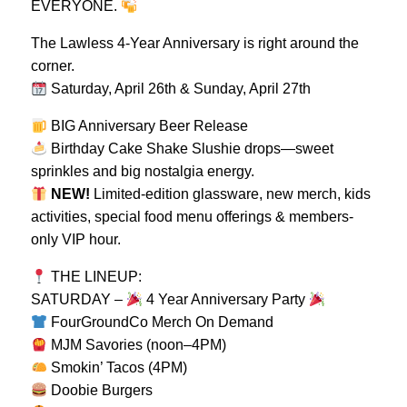
EVERYONE.
The Lawless 4-Year Anniversary is right around the
corner.
Saturday, April 26th & Sunday, April 27th
BIG Anniversary Beer Release
Birthday Cake Shake Slushie drops—sweet
sprinkles and big nostalgia energy.
NEW!
Limited-edition glassware, new merch, kids
activities, special food menu offerings & members-
only VIP hour.
THE LINEUP:
SATURDAY –
4 Year Anniversary Party
FourGroundCo Merch On Demand
MJM Savories (noon–4PM)
Smokin’ Tacos (4PM)
Doobie Burgers