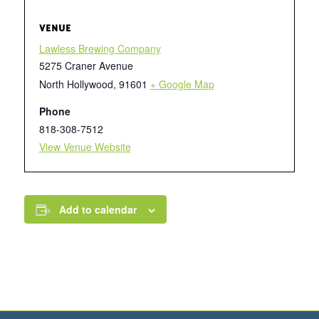
VENUE
Lawless Brewing Company
5275 Craner Avenue
North Hollywood
,
91601
+ Google Map
Phone
818-308-7512
View Venue Website
Add to calendar