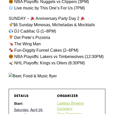
NBA Playoffs: Nuggets vs Clippers (3PM)
Live music by This One’s For Us (7PM)
SUNDAY –
Anniversary Party Day 2
$6 Sunday Mimosas, Micheladas & Mocktails
DJ Cadillac G (1–8PM)
Del Prete’s Pizzeria
The Wing Man
Fun-Diggity Funnel Cakes (2–6PM)
NBA Playoffs: Lakers vs Timberwolves (12:30PM)
NHL Playoffs: Kings vs Oilers (6:30PM)
DETAILS
ORGANIZER
Lawless Brewing
Start:
Company
Saturday, April 26,
View Organizer