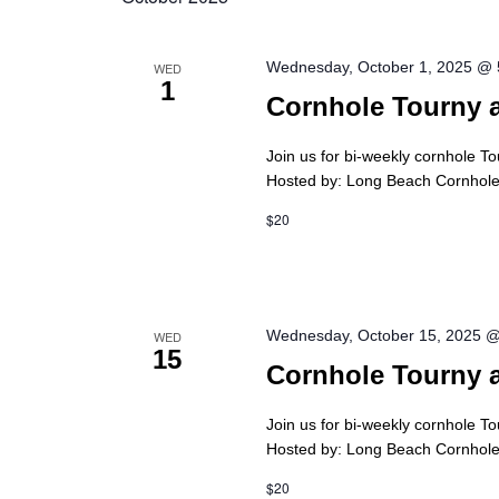
Wednesday, October 1, 2025 @
WED
1
Cornhole Tourny 
Join us for bi-weekly cornhole T
Hosted by: Long Beach Cornhole 
$20
Wednesday, October 15, 2025 
WED
15
Cornhole Tourny 
Join us for bi-weekly cornhole T
Hosted by: Long Beach Cornhole 
$20