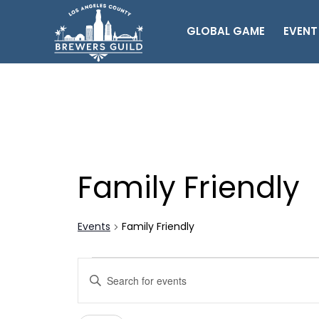
GLOBAL GAME
EVENT
Family Friendly
Events
Family Friendly
Events
Events
Enter
Search
Keyword.
Search
and
for