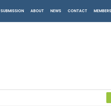
 SUBMISSION
ABOUT
NEWS
CONTACT
MEMBER