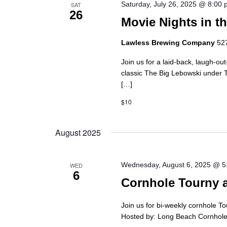
Saturday, July 26, 2025 @ 8:00
SAT
26
Movie Nights in t
Lawless Brewing Company
52
Join us for a laid-back, laugh-ou
classic The Big Lebowski under Th
[…]
$10
August 2025
Wednesday, August 6, 2025 @ 5
WED
6
Cornhole Tourny 
Join us for bi-weekly cornhole T
Hosted by: Long Beach Cornhole 