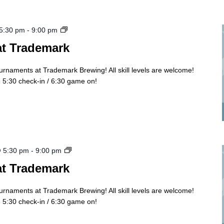
Cornhole
 5:30 pm
-
9:00 pm
Tourny
at Trademark
ournaments at Trademark Brewing! All skill levels are welcome!
5:30 check-in / 6:30 game on!
Cornhole
@ 5:30 pm
-
9:00 pm
Tourny
at Trademark
ournaments at Trademark Brewing! All skill levels are welcome!
5:30 check-in / 6:30 game on!