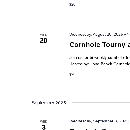
$20
Wednesday, August 20, 2025 @
WED
20
Cornhole Tourny 
Join us for bi-weekly cornhole T
Hosted by: Long Beach Cornhole 
$20
September 2025
Wednesday, September 3, 2025
WED
3