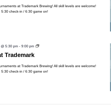
ournaments at Trademark Brewing! All skill levels are welcome!
5:30 check-in / 6:30 game on!
Cornhole
 @ 5:30 pm
-
9:00 pm
Tourny
at Trademark
ournaments at Trademark Brewing! All skill levels are welcome!
5:30 check-in / 6:30 game on!