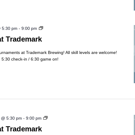
Cornhole
@ 5:30 pm
-
9:00 pm
Tourny
at Trademark
ournaments at Trademark Brewing! All skill levels are welcome!
5:30 check-in / 6:30 game on!
Cornhole
 @ 5:30 pm
-
9:00 pm
Tourny
at Trademark