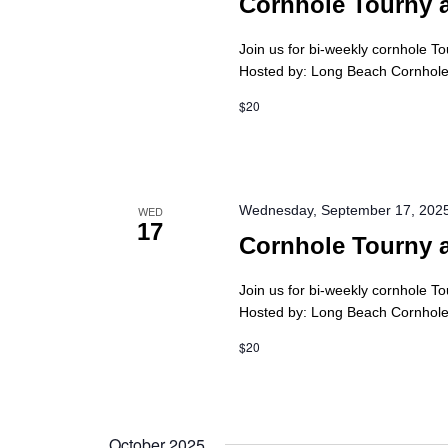
Cornhole Tourny 
Join us for bi-weekly cornhole T
Hosted by: Long Beach Cornhole 
$20
Wednesday, September 17, 202
WED
17
Cornhole Tourny 
Join us for bi-weekly cornhole T
Hosted by: Long Beach Cornhole 
$20
October 2025