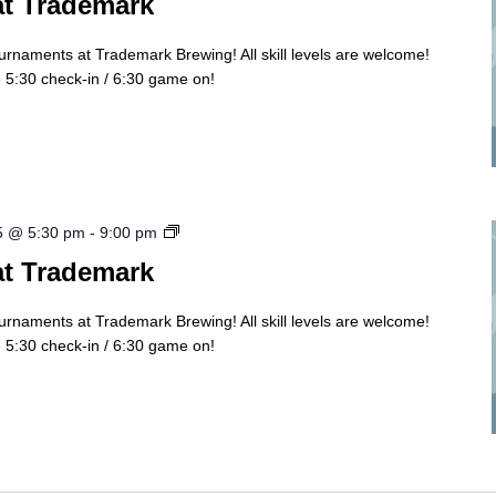
at Trademark
ournaments at Trademark Brewing! All skill levels are welcome!
5:30 check-in / 6:30 game on!
Cornhole
5 @ 5:30 pm
-
9:00 pm
Tourny
at Trademark
ournaments at Trademark Brewing! All skill levels are welcome!
5:30 check-in / 6:30 game on!