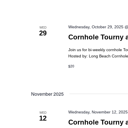
Wednesday, October 29, 2025 
WED
29
Cornhole Tourny 
Join us for bi-weekly cornhole T
Hosted by: Long Beach Cornhole 
$20
November 2025
Wednesday, November 12, 2025
WED
12
Cornhole Tourny 