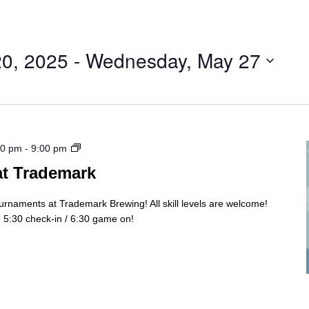
20, 2025
 - 
Wednesday, May 27
Cornhole
30 pm
-
9:00 pm
Tourny
at Trademark
ournaments at Trademark Brewing! All skill levels are welcome!
5:30 check-in / 6:30 game on!