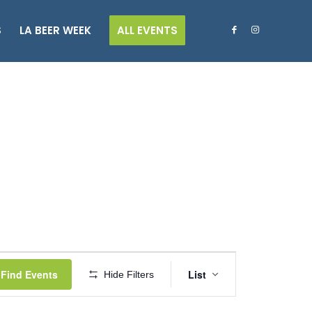
S
LA BEER WEEK
ALL EVENTS
Event
Views
Find Events
List
Hide Filters
Navigation