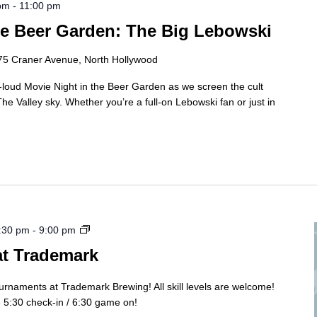
 pm
-
11:00 pm
he Beer Garden: The Big Lebowski
75 Craner Avenue, North Hollywood
t-loud Movie Night in the Beer Garden as we screen the cult
e Valley sky. Whether you’re a full-on Lebowski fan or just in
Cornhole
:30 pm
-
9:00 pm
Tourny
at Trademark
ournaments at Trademark Brewing! All skill levels are welcome!
5:30 check-in / 6:30 game on!