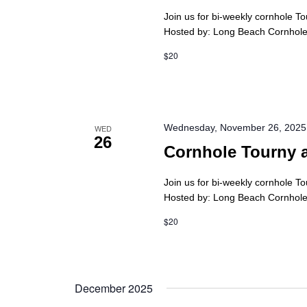
Join us for bi-weekly cornhole T
Hosted by: Long Beach Cornhole 
$20
Wednesday, November 26, 2025
WED
26
Cornhole Tourny 
Join us for bi-weekly cornhole T
Hosted by: Long Beach Cornhole 
$20
December 2025