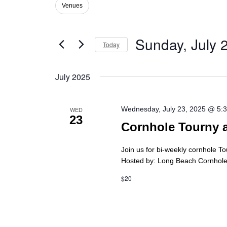
Views
Venues
Filters
Changing
Events
Navigation
any
by
of
Keyword.
Sunday, July 
the
Today
form
Select
inputs
date.
will
July 2025
cause
the
list
Wednesday, July 23, 2025 @ 5:
WED
of
23
Cornhole Tourny 
events
to
refresh
Join us for bi-weekly cornhole T
with
Hosted by: Long Beach Cornhole 
the
$20
filtered
results.