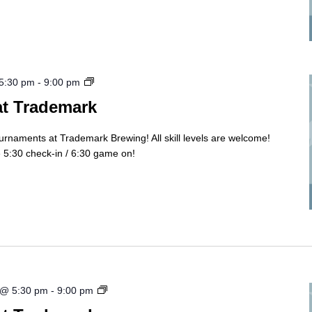
Cornhole
 5:30 pm
-
9:00 pm
Tourny
at Trademark
ournaments at Trademark Brewing! All skill levels are welcome!
5:30 check-in / 6:30 game on!
Cornhole
 @ 5:30 pm
-
9:00 pm
Tourny