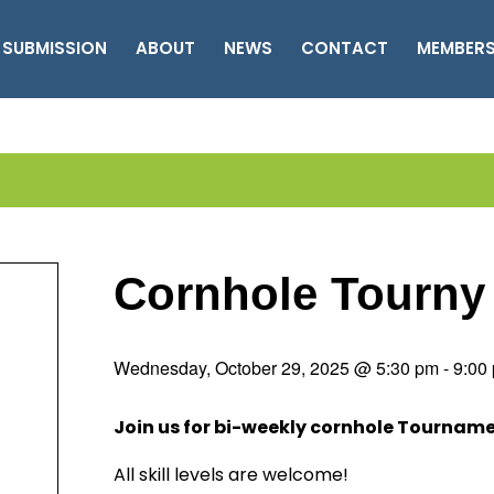
 SUBMISSION
ABOUT
NEWS
CONTACT
MEMBER
Cornhole Tourny
Wednesday, October 29, 2025 @ 5:30 pm
-
9:00
Join us for bi-weekly cornhole Tournam
All skill levels are welcome!