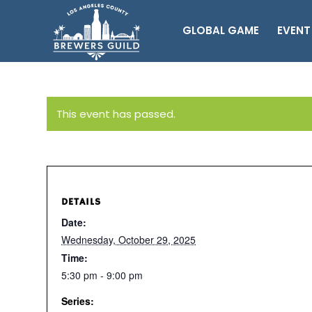
GLOBAL GAME
EVENT
This event has passed.
DETAILS
Date:
Wednesday, October 29, 2025
Time:
5:30 pm - 9:00 pm
Series: