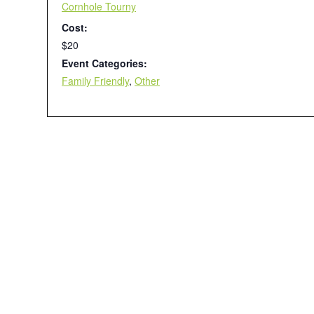
Cornhole Tourny
Cost:
$20
Event Categories:
Family Friendly
,
Other