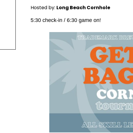
Hosted by:
Long Beach Cornhole
5:30 check-in / 6:30 game on!