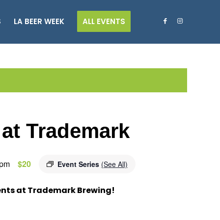
S
LA BEER WEEK
ALL EVENTS
 at Trademark
 pm
$20
Event Series
(See All)
ents at Trademark Brewing!