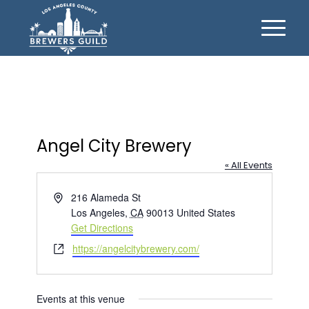
Angel City Brewery
« All Events
Address
216 Alameda St
Los Angeles
,
CA
90013
United States
Get Directions
Website
https://angelcitybrewery.com/
Events at this venue