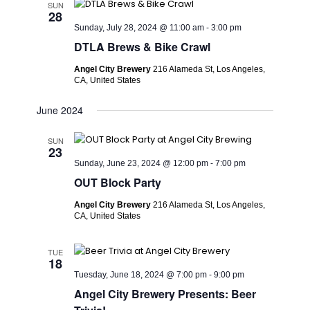
SUN
28
Sunday, July 28, 2024 @ 11:00 am
-
3:00 pm
DTLA Brews & Bike Crawl
Angel City Brewery
216 Alameda St, Los Angeles,
CA, United States
June 2024
SUN
23
Sunday, June 23, 2024 @ 12:00 pm
-
7:00 pm
OUT Block Party
Angel City Brewery
216 Alameda St, Los Angeles,
CA, United States
TUE
18
Tuesday, June 18, 2024 @ 7:00 pm
-
9:00 pm
Angel City Brewery Presents: Beer