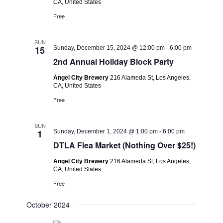
CA, United States
Free
SUN
15
Sunday, December 15, 2024 @ 12:00 pm
-
6:00 pm
2nd Annual Holiday Block Party
Angel City Brewery
216 Alameda St, Los Angeles,
CA, United States
Free
SUN
1
Sunday, December 1, 2024 @ 1:00 pm
-
6:00 pm
DTLA Flea Market (Nothing Over $25!)
Angel City Brewery
216 Alameda St, Los Angeles,
CA, United States
Free
October 2024