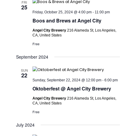
FRI
25
Friday, October 25, 2024 @ 4:00 pm
-
11:00 pm
Boos and Brews at Angel City
Angel City Brewery
216 Alameda St, Los Angeles,
CA, United States
Free
September 2024
SUN
22
Sunday, September 22, 2024 @ 12:00 pm
-
6:00 pm
Oktoberfest @ Angel City Brewery
Angel City Brewery
216 Alameda St, Los Angeles,
CA, United States
Free
July 2024