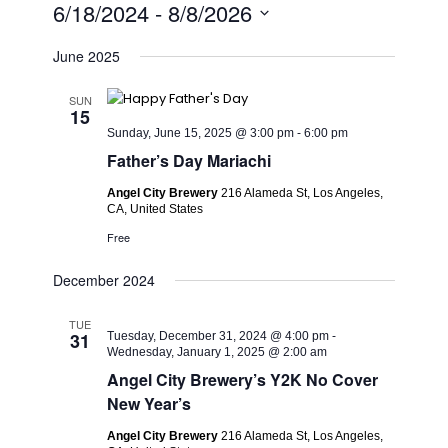
6/18/2024
 - 
8/8/2026
Select
June 2025
date.
SUN
15
Sunday, June 15, 2025 @ 3:00 pm
-
6:00 pm
Father’s Day Mariachi
Angel City Brewery
216 Alameda St, Los Angeles,
CA, United States
Free
December 2024
TUE
31
Tuesday, December 31, 2024 @ 4:00 pm
-
Wednesday, January 1, 2025 @ 2:00 am
Angel City Brewery’s Y2K No Cover
New Year’s
Angel City Brewery
216 Alameda St, Los Angeles,