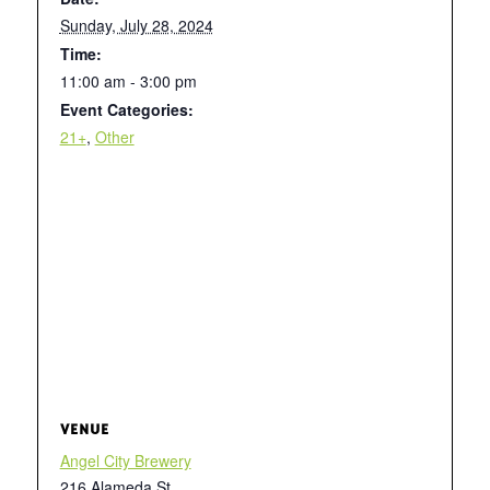
Sunday, July 28, 2024
Time:
11:00 am - 3:00 pm
Event Categories:
21+
,
Other
VENUE
Angel City Brewery
216 Alameda St