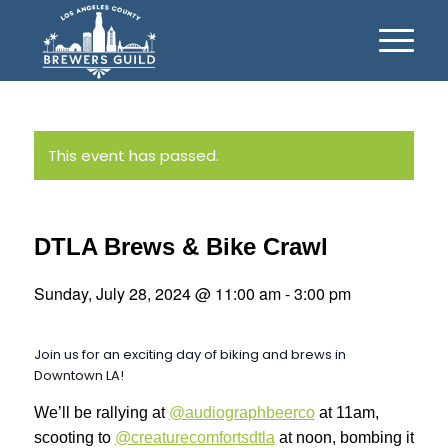
This event has passed.
DTLA Brews & Bike Crawl
Sunday, July 28, 2024 @ 11:00 am
-
3:00 pm
Join us for an exciting day of biking and brews in
Downtown LA!
We’ll be rallying at
@audiographbeerco
at 11am,
scooting to
@creaturecomfortsdtla
at noon, bombing it