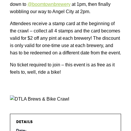
down to
@boomtownbrewery
at 1pm, then finally
wobbling our way to Angel City at 2pm.
Attendees receive a stamp card at the beginning of
the crawl – collect all 4 stamps and the card becomes
valid for $2 off any pint at each brewery! The discount
is only valid for one-time use at each brewery, and
has to be redeemed on a different date from the event.
No ticket required to join – this event is as free as it
feels to, well, ride a bike!
DETAILS
Date: