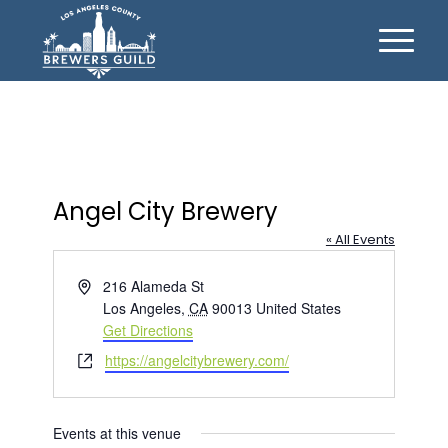
Angel City Brewery
« All Events
Address
216 Alameda St
Los Angeles
,
CA
90013
United States
Get Directions
Website
https://angelcitybrewery.com/
Events at this venue