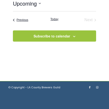
Upcoming
Select
date.
Today
Next
Events
Previous
Events
Subscribe to calendar
© Copyright - LA County Brewers Guild