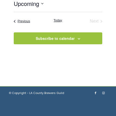
Upcoming
Select
date.
Today
Next
Events
Previous
Events
Subscribe to calendar
© Copyright - LA County Brewers Guild