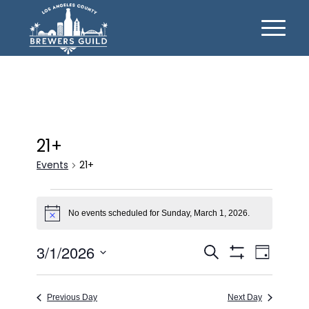
21+
Events
21+
Events
for
No events scheduled for Sunday, March 1, 2026.
Notice
Sunday,
Events
Event
3/1/2026
Search
March
Day
Views
Show
Search
Select
1,
Filters
Naviga
date.
and
2026
Previous Day
Next Day