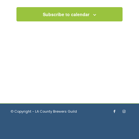
Views
Navigation
Subscribe to calendar
© Copyright - LA County Brewers Guild