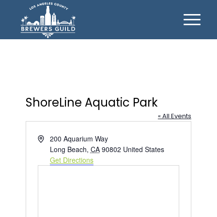
ShoreLine Aquatic Park
« All Events
Address
200 Aquarium Way
Long Beach
,
CA
90802
United States
Get Directions