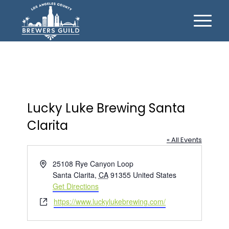
Lucky Luke Brewing Santa
Clarita
« All Events
Address
25108 Rye Canyon Loop
Santa Clarita
,
CA
91355
United States
Get Directions
Website
https://www.luckylukebrewing.com/