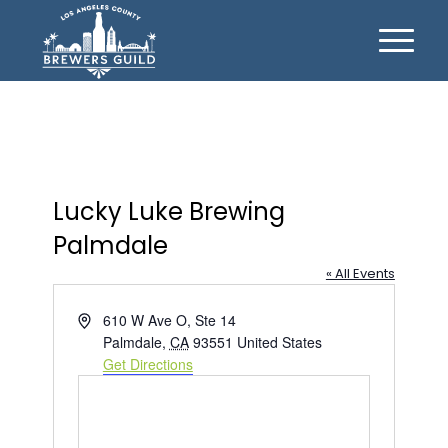
Lucky Luke Brewing
Palmdale
« All Events
Address
610 W Ave O, Ste 14
Palmdale
,
CA
93551
United States
Get Directions