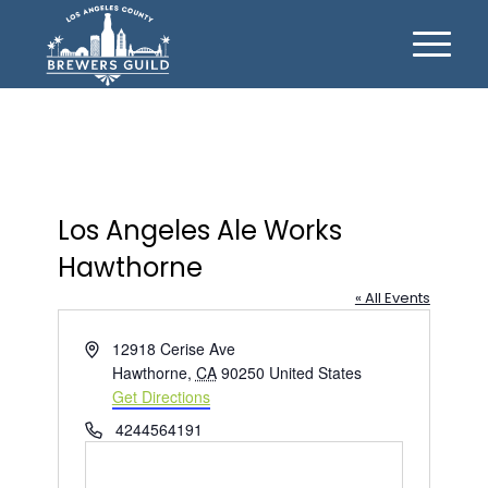
Los Angeles Ale Works
Hawthorne
« All Events
Address
12918 Cerise Ave
Hawthorne
,
CA
90250
United States
Get Directions
Phone
4244564191