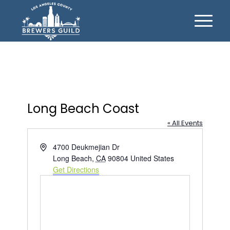
Long Beach Coast
« All Events
Address
4700 Deukmejian Dr
Long Beach
,
CA
90804
United States
Get Directions