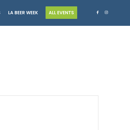
S
LA BEER WEEK
ALL EVENTS