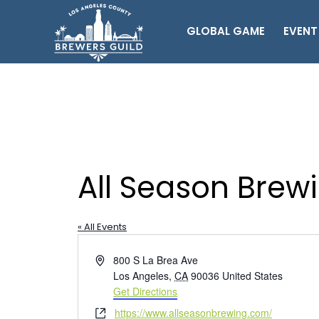
GLOBAL GAME
EVENT
All Season Brew
« All Events
Address
800 S La Brea Ave
Los Angeles
,
CA
90036
United States
Get Directions
Website
https://www.allseasonbrewing.com/