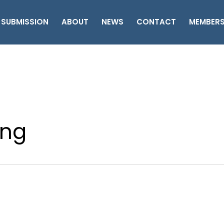
 SUBMISSION
ABOUT
NEWS
CONTACT
MEMBER
ing