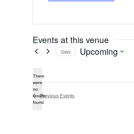
Events at this venue
Upcoming
Today
Select
date.
There
were
no
Notice
results
Previous
Events
found.