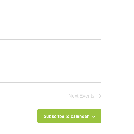
Next
Events
Subscribe to calendar