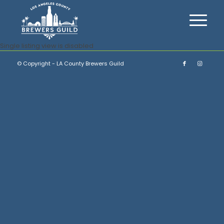
Single listing view is disabled
© Copyright - LA County Brewers Guild