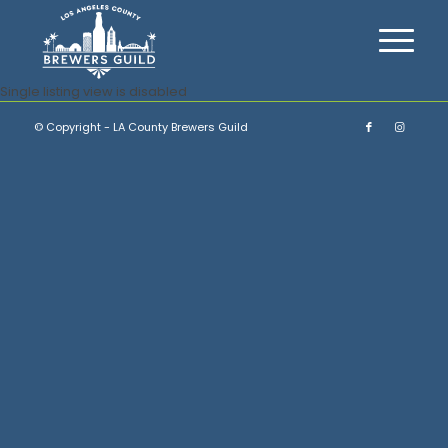
Single listing view is disabled
© Copyright - LA County Brewers Guild