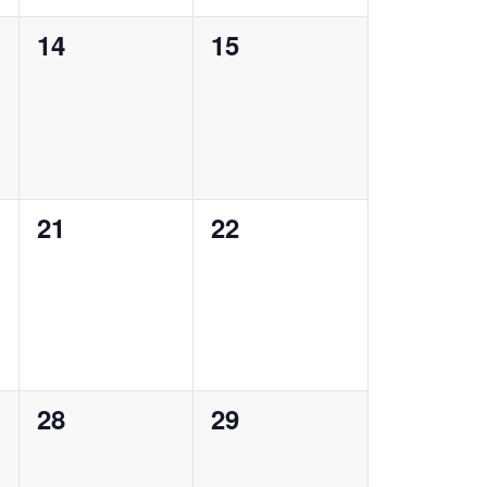
0
0
14
15
events,
events,
0
0
21
22
events,
events,
0
0
28
29
events,
events,