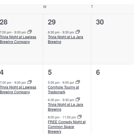
uesday
W
Wednesday
T
Thursday
1
1
0
28
29
30
event,
event,
events,
7:00 pm
-
9:00 pm
6:30 pm
-
9:30 pm
Trivia Night at Lawless
Trivia Night at La Jara
Brewing Company
Brewing
1
3
0
4
5
6
event,
events,
events,
7:00 pm
-
9:00 pm
5:30 pm
-
9:00 pm
Trivia Night at Lawless
Cornhole Tourny at
Brewing Company
Trademark
6:30 pm
-
9:30 pm
Trivia Night at La Jara
Brewing
8:00 pm
-
11:00 pm
FREE Comedy Night at
Common Space
Brewery