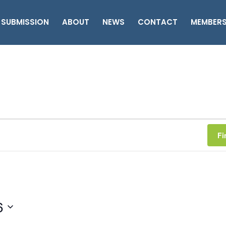
 SUBMISSION
ABOUT
NEWS
CONTACT
MEMBER
Fi
6