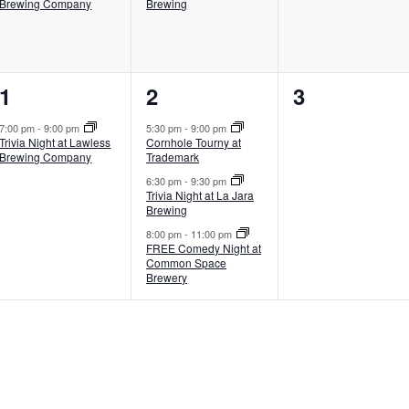
Brewing Company
Brewing
1
3
0
1
2
3
event,
events,
events,
7:00 pm
-
9:00 pm
5:30 pm
-
9:00 pm
Trivia Night at Lawless
Cornhole Tourny at
Brewing Company
Trademark
6:30 pm
-
9:30 pm
Trivia Night at La Jara
Brewing
8:00 pm
-
11:00 pm
FREE Comedy Night at
Common Space
Brewery