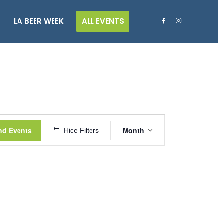
S
LA BEER WEEK
ALL EVENTS
Event
Views
nd Events
Month
Hide Filters
Navigation