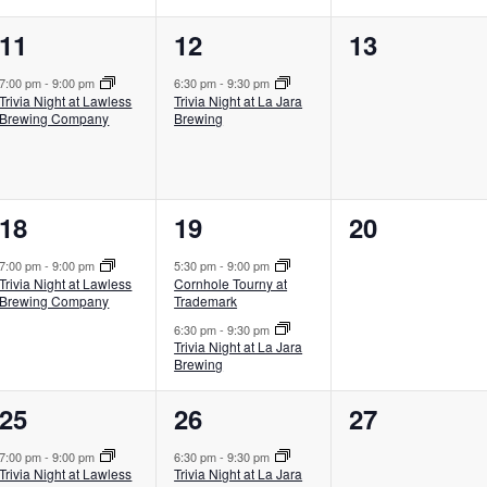
1
1
0
11
12
13
event,
event,
events,
7:00 pm
-
9:00 pm
6:30 pm
-
9:30 pm
Trivia Night at Lawless
Trivia Night at La Jara
Brewing Company
Brewing
1
2
0
18
19
20
event,
events,
events,
7:00 pm
-
9:00 pm
5:30 pm
-
9:00 pm
Trivia Night at Lawless
Cornhole Tourny at
Brewing Company
Trademark
6:30 pm
-
9:30 pm
Trivia Night at La Jara
Brewing
1
1
0
25
26
27
event,
event,
events,
7:00 pm
-
9:00 pm
6:30 pm
-
9:30 pm
Trivia Night at Lawless
Trivia Night at La Jara