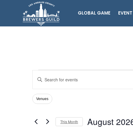
GLOBAL GAME
EVENT
Events
Events
Enter
Search
Keyword.
Search
and
for
Views
Venues
Filters
Changing
Events
Navigation
any
by
of
Keyword.
August 202
the
This Month
form
Select
inputs