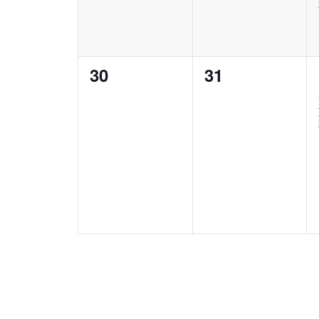
0
0
30
31
events,
events,