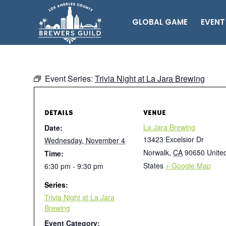
GLOBAL GAME
EVENT
Event Series:
Trivia Night at La Jara Brewing
DETAILS
VENUE
La Jara Brewing
Date:
13423 Excelsior Dr
Wednesday, November 4
Norwalk
,
CA
90650
Unite
Time:
States
+ Google Map
6:30 pm - 9:30 pm
Series:
Trivia Night at La Jara
Brewing
Event Category: