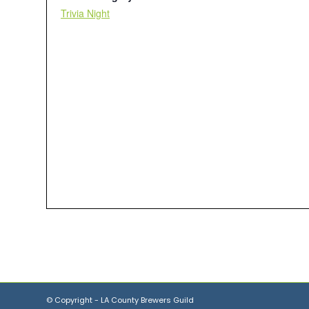
Trivia Night
© Copyright - LA County Brewers Guild