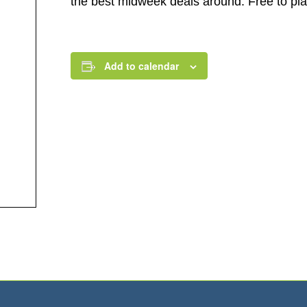
the best midweek deals around. Free to play.
Add to calendar