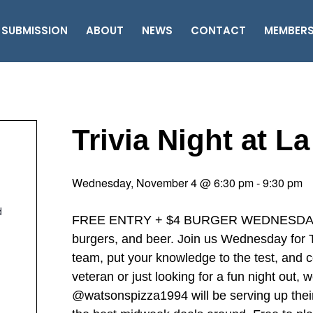
 SUBMISSION
ABOUT
NEWS
CONTACT
MEMBER
Trivia Night at L
Wednesday, November 4 @ 6:30 pm
-
9:30 pm
d
FREE ENTRY + $4 BURGER WEDNESDAY ‘……
burgers, and beer. Join us Wednesday for Tr
team, put your knowledge to the test, and c
veteran or just looking for a fun night out,
@watsonspizza1994 will be serving up thei