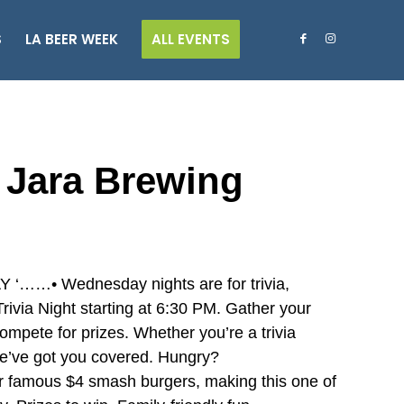
S
LA BEER WEEK
ALL EVENTS
a Jara Brewing
• Wednesday nights are for trivia,
ivia Night starting at 6:30 PM. Gather your
ompete for prizes. Whether you’re a trivia
 we’ve got you covered. Hungry?
r famous $4 smash burgers, making this one of