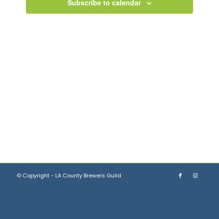
Views
Subscribe to calendar
Navigation
© Copyright - LA County Brewers Guild