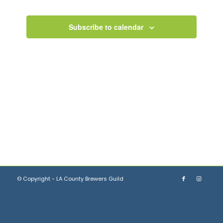
Views
Navigation
Subscribe to calendar
© Copyright - LA County Brewers Guild