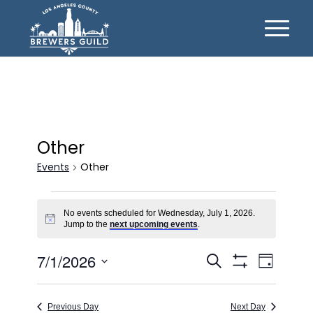
Other
Events
Other
Events
No events scheduled for Wednesday, July 1, 2026.
for
Notice
Jump to the
next upcoming events
.
Wednesday,
Events
Event
7/1/2026
July
Search
Day
Views
Show
Search
Select
1,
Filters
Naviga
date.
and
2026
Previous Day
Next Day