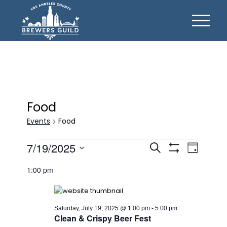
Food
Events
Food
Events
Events
Event
7/19/2025
Search
Day
Views
for
Show
Search
Select
Filters
Naviga
1:00 pm
date.
Saturday,
and
July
Views
19,
Navigation
Saturday, July 19, 2025 @ 1:00 pm
-
5:00 pm
Clean & Crispy Beer Fest
2025