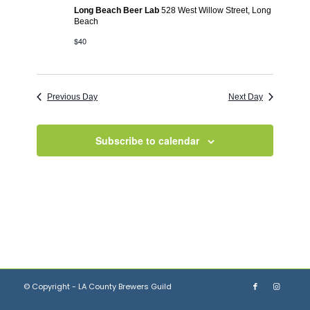
Long Beach Beer Lab
528 West Willow Street, Long
Beach
$40
Previous Day
Next Day
Subscribe to calendar
© Copyright - LA County Brewers Guild