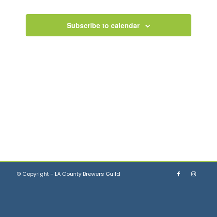
Views
Events
Navigation
Subscribe to calendar
© Copyright - LA County Brewers Guild