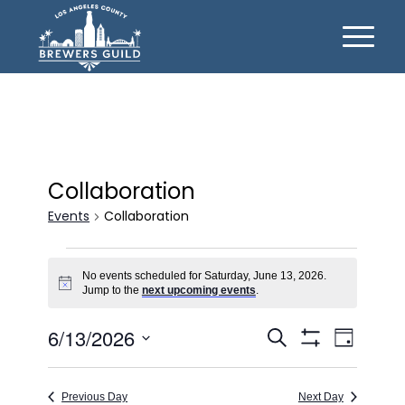
Collaboration
Events
Collaboration
Events
No events scheduled for Saturday, June 13, 2026.
for
Notice
Jump to the
next upcoming events
.
Saturday,
Events
Event
6/13/2026
June
Search
Day
Views
Show
Search
Select
13,
Filters
Naviga
date.
and
2026
Previous Day
Next Day