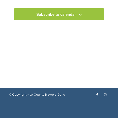
Views
Navigation
Subscribe to calendar
© Copyright - LA County Brewers Guild