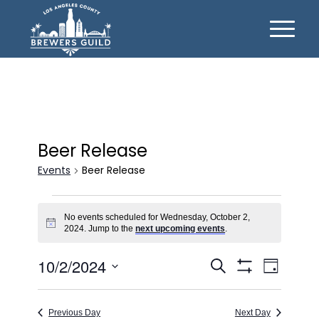
Beer Release
Events
Beer Release
Events
No events scheduled for Wednesday, October 2,
for
Notice
2024. Jump to the
next upcoming events
.
Wednesday,
Events
Event
10/2/2024
October
Search
Day
Views
Show
Search
Select
2,
Filters
Naviga
date.
and
2024
Previous Day
Next Day