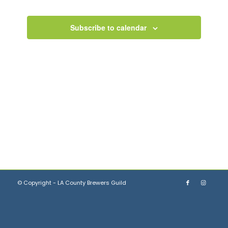
Views
Navigation
Subscribe to calendar
© Copyright - LA County Brewers Guild