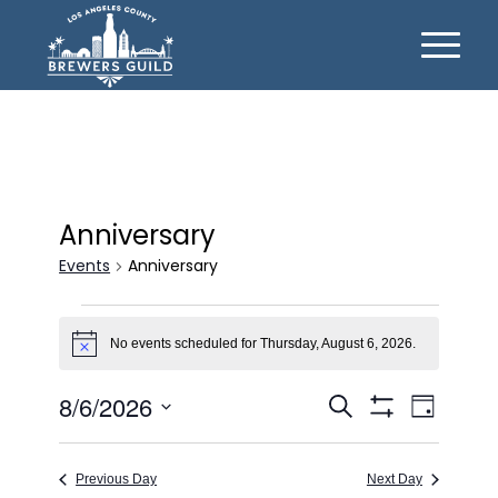
Anniversary
Events
Anniversary
Events
for
No events scheduled for Thursday, August 6, 2026.
Notice
Thursday,
Events
Event
8/6/2026
Search
August
Day
Views
Show
Search
Select
6,
Filters
Naviga
date.
and
2026
Previous Day
Next Day