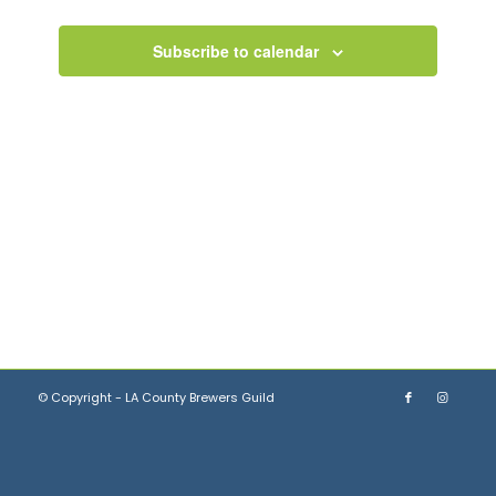
Views
Navigation
Subscribe to calendar
© Copyright - LA County Brewers Guild