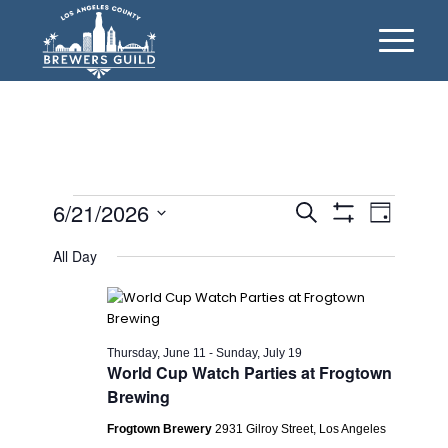
Events
Events
Event
6/21/2026
Search
Day
Views
Show
Search
for
Select
Filters
Naviga
All Day
date.
and
Sunday,
Views
June
Navigation
21,
Thursday, June 11
-
Sunday, July 19
World Cup Watch Parties at Frogtown
2026
Brewing
Frogtown Brewery
2931 Gilroy Street, Los Angeles