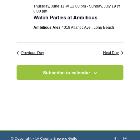
Thursday, June 11 @ 12:00 pm
-
Sunday, July 19 @
8:00 pm
Watch Parties at Ambitious
Ambitious Ales
4019 Atlantic Ave., Long Beach
Previous Day
Next Day
Subscribe to calendar
© Copyright - LA County Brewers Guild