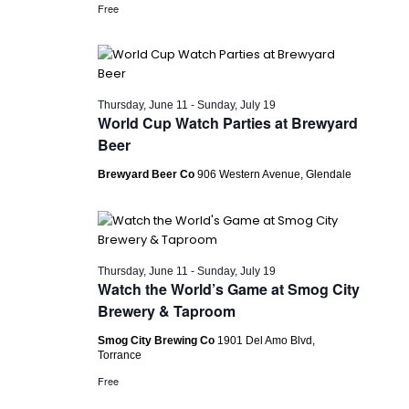
Free
Thursday, June 11
-
Sunday, July 19
World Cup Watch Parties at Brewyard
Beer
Brewyard Beer Co
906 Western Avenue, Glendale
Thursday, June 11
-
Sunday, July 19
Watch the World’s Game at Smog City
Brewery & Taproom
Smog City Brewing Co
1901 Del Amo Blvd,
Torrance
Free