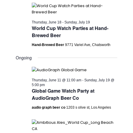
Thursday, June 18
-
Sunday, July 19
World Cup Watch Parties at Hand-
Brewed Beer
Hand-Brewed Beer
9771 Variel Ave, Chatsworth
Ongoing
Thursday, June 11 @ 11:00 am
-
Sunday, July 19 @
5:00 pm
Global Game Watch Party at
AudioGraph Beer Co
audio graph beer co
1203 s olive st, Los Angeles