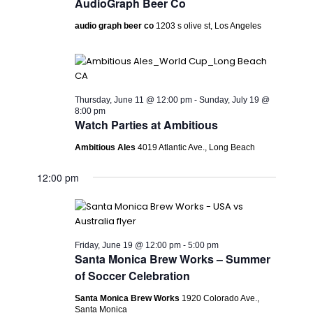
AudioGraph Beer Co
audio graph beer co
1203 s olive st, Los Angeles
Thursday, June 11 @ 12:00 pm
-
Sunday, July 19 @
8:00 pm
Watch Parties at Ambitious
Ambitious Ales
4019 Atlantic Ave., Long Beach
12:00 pm
Friday, June 19 @ 12:00 pm
-
5:00 pm
Santa Monica Brew Works – Summer
of Soccer Celebration
Santa Monica Brew Works
1920 Colorado Ave.,
Santa Monica