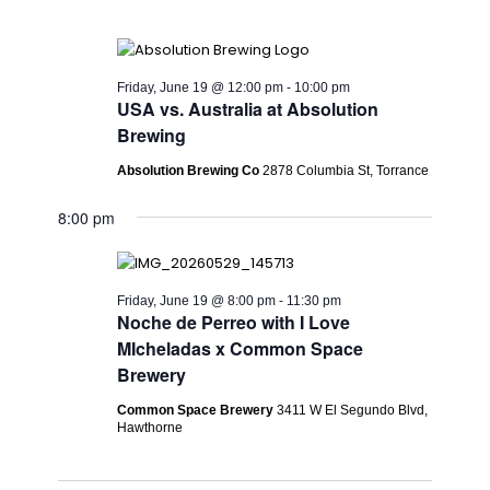
Friday, June 19 @ 12:00 pm
-
10:00 pm
USA vs. Australia at Absolution
Brewing
Absolution Brewing Co
2878 Columbia St, Torrance
8:00 pm
Friday, June 19 @ 8:00 pm
-
11:30 pm
Noche de Perreo with I Love
MIcheladas x Common Space
Brewery
Common Space Brewery
3411 W El Segundo Blvd,
Hawthorne