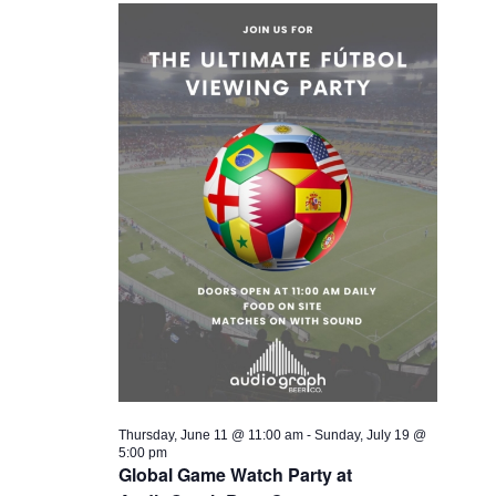
Thursday, June 11 @ 11:00 am
-
Sunday, July 19 @
5:00 pm
Global Game Watch Party at