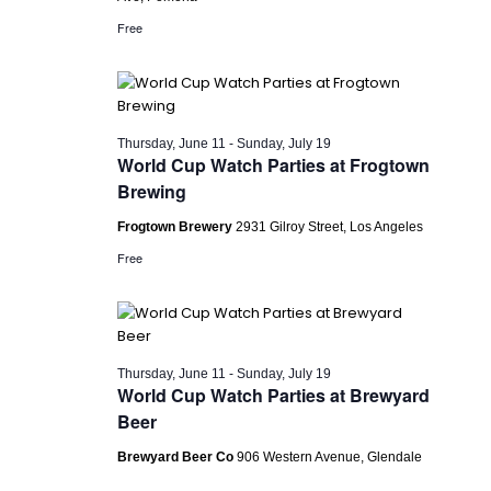
Free
Thursday, June 11
-
Sunday, July 19
World Cup Watch Parties at Frogtown
Brewing
Frogtown Brewery
2931 Gilroy Street, Los Angeles
Free
Thursday, June 11
-
Sunday, July 19
World Cup Watch Parties at Brewyard
Beer
Brewyard Beer Co
906 Western Avenue, Glendale