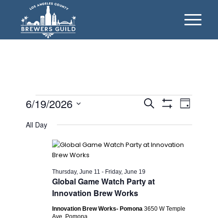
Events
Events
Event
6/19/2026
Search
Day
Views
Show
Search
for
Select
Filters
Naviga
All Day
date.
and
Friday,
Views
June
Navigation
19,
Thursday, June 11
-
Friday, June 19
Global Game Watch Party at
2026
Innovation Brew Works
Innovation Brew Works- Pomona
3650 W Temple
Ave, Pomona