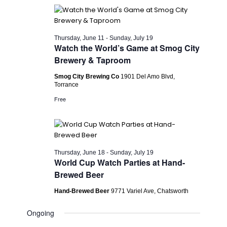
Thursday, June 11
-
Sunday, July 19
Watch the World’s Game at Smog City
Brewery & Taproom
Smog City Brewing Co
1901 Del Amo Blvd,
Torrance
Free
Thursday, June 18
-
Sunday, July 19
World Cup Watch Parties at Hand-
Brewed Beer
Hand-Brewed Beer
9771 Variel Ave, Chatsworth
Ongoing