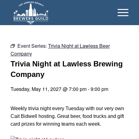
Event Series:
Trivia Night at Lawless Beer
Company
Trivia Night at Lawless Brewing
Company
Tuesday, May 11, 2027 @ 7:00 pm
-
9:00 pm
Weekly trivia night every Tuesday with our very own
Cait Bidwell hosting. Great beer, food trucks and gift
card prizes for winning teams each week.