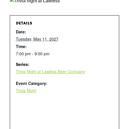
DETAILS
Date:
Tuesday, May 11, 2027
Time:
7:00 pm - 9:00 pm
Series:
Trivia Night at Lawless Beer Company
Event Category:
Trivia Night