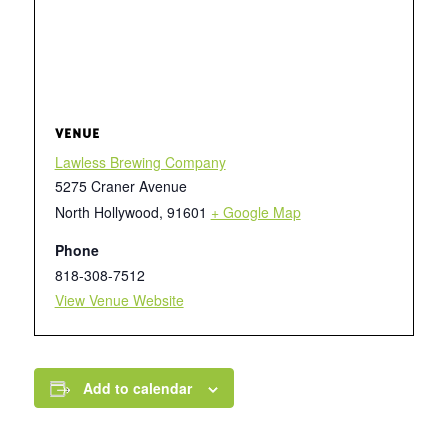
VENUE
Lawless Brewing Company
5275 Craner Avenue
North Hollywood
,
91601
+ Google Map
Phone
818-308-7512
View Venue Website
Add to calendar