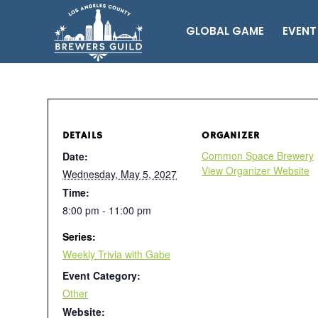
GLOBAL GAME
EVENT
DETAILS
ORGANIZER
Common Space Brewery
Date:
View Organizer Website
Wednesday, May 5, 2027
Time:
8:00 pm - 11:00 pm
Series:
Weekly Trivia with Gabe
Event Category:
Other
Website: