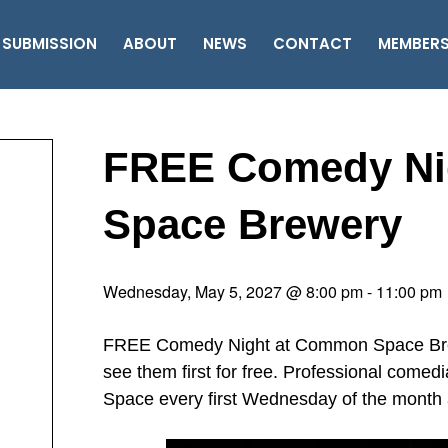
 SUBMISSION
ABOUT
NEWS
CONTACT
MEMBER
FREE Comedy Ni
Space Brewery
Wednesday, May 5, 2027 @ 8:00 pm
-
11:00 pm
FREE Comedy Night at Common Space Brewe
see them first for free. Professional come
Space every first Wednesday of the month