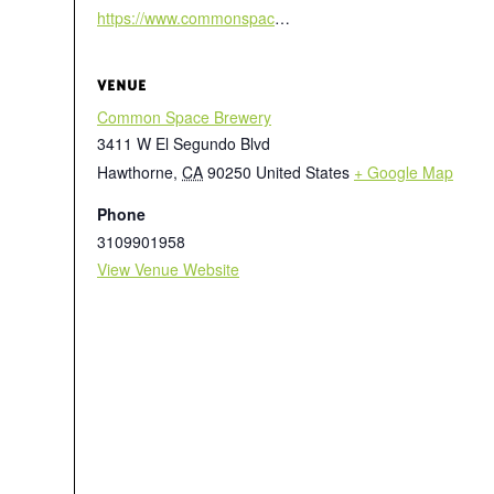
https://www.commonspace.la/beergarden
VENUE
Common Space Brewery
3411 W El Segundo Blvd
Hawthorne
,
CA
90250
United States
+ Google Map
Phone
3109901958
View Venue Website