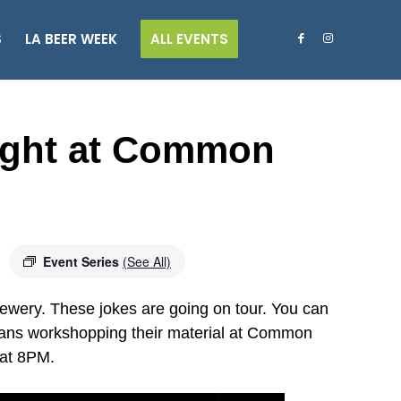
S
LA BEER WEEK
ALL EVENTS
ght at Common
Event Series
(See All)
ry. These jokes are going on tour. You can
dians workshopping their material at Common
 at 8PM.