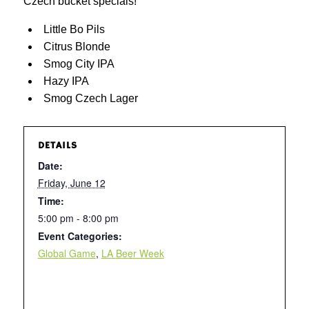
Czech bucket specials!
Little Bo Pils
Citrus Blonde
Smog City IPA
Hazy IPA
Smog Czech Lager
DETAILS
Date:
Friday, June 12
Time:
5:00 pm - 8:00 pm
Event Categories:
Global Game
,
LA Beer Week