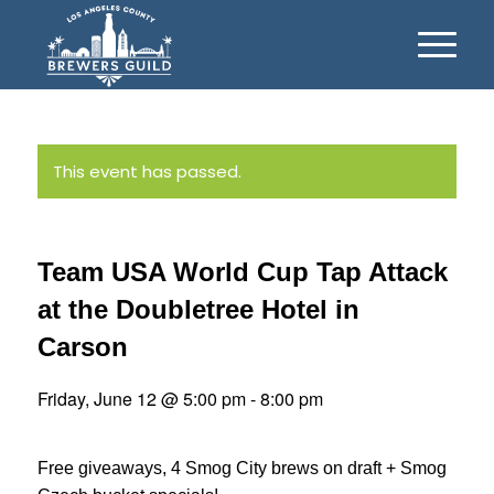
This event has passed.
Team USA World Cup Tap Attack
at the Doubletree Hotel in
Carson
Friday, June 12 @ 5:00 pm
-
8:00 pm
Free giveaways, 4 Smog City brews on draft + Smog