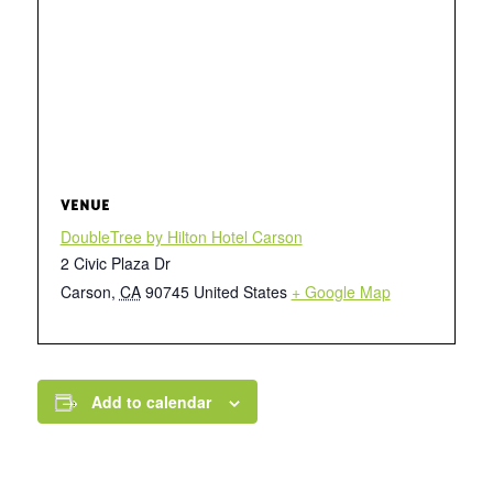
VENUE
DoubleTree by Hilton Hotel Carson
2 Civic Plaza Dr
Carson
,
CA
90745
United States
+ Google Map
Add to calendar