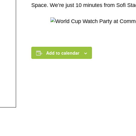
Space. We’re just 10 minutes from Sofi Stad
Add to calendar