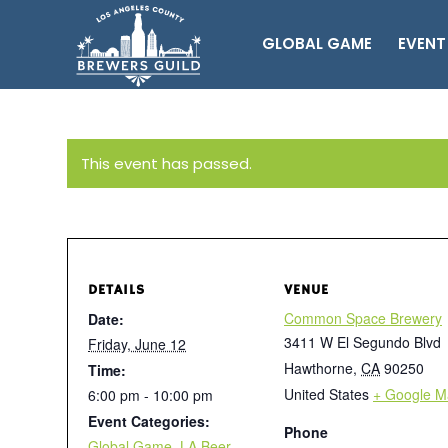
GLOBAL GAME
EVENT
This event has passed.
DETAILS
VENUE
Common Space Brewery
Date:
3411 W El Segundo Blvd
Friday, June 12
Hawthorne
,
CA
90250
Time:
United States
+ Google M
6:00 pm - 10:00 pm
Event Categories:
Phone
Global Game
,
LA Beer