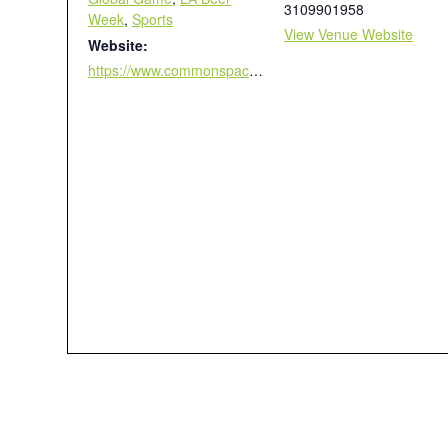
3109901958
Week
,
Sports
View Venue Website
Website:
https://www.commonspace.la/worldcup