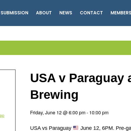
 SUBMISSION
ABOUT
NEWS
CONTACT
MEMBER
USA v Paraguay
Brewing
Friday, June 12 @ 6:00 pm
-
10:00 pm
ap
USA vs Paraguay
June 12, 6PM. Pre-gam