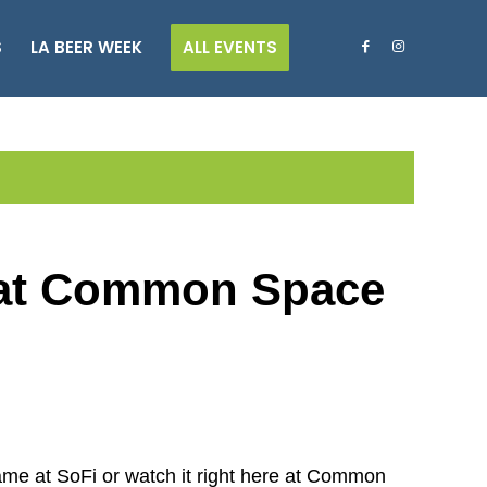
S
LA BEER WEEK
ALL EVENTS
 at Common Space
e at SoFi or watch it right here at Common