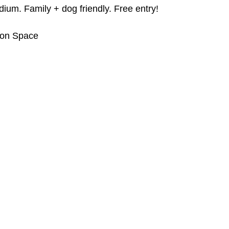
ium. Family + dog friendly. Free entry!