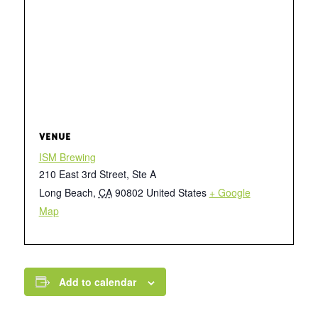
VENUE
ISM Brewing
210 East 3rd Street, Ste A
Long Beach
,
CA
90802
United States
+ Google
Map
Add to calendar