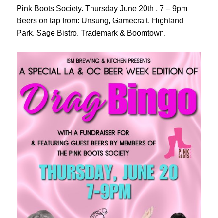
Pink Boots Society. Thursday June 20th , 7 – 9pm
Beers on tap from: Unsung, Gamecraft, Highland
Park, Sage Bistro, Trademark & Boomtown.