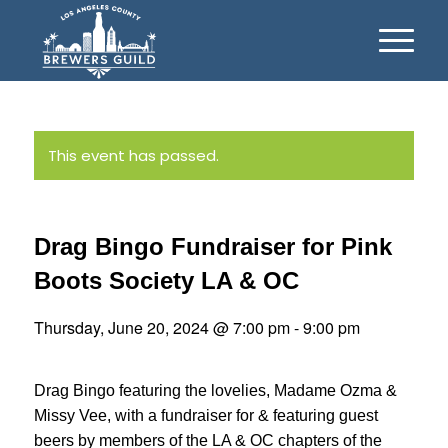
This event has passed.
Drag Bingo Fundraiser for Pink
Boots Society LA & OC
Thursday, June 20, 2024 @ 7:00 pm
-
9:00 pm
Drag Bingo featuring the lovelies, Madame Ozma &
Missy Vee, with a fundraiser for & featuring guest
beers by members of the LA & OC chapters of the