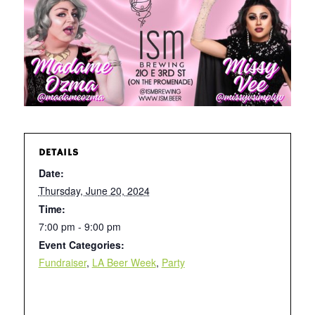
DETAILS
Date:
Thursday, June 20, 2024
Time:
7:00 pm - 9:00 pm
Event Categories:
Fundraiser
,
LA Beer Week
,
Party