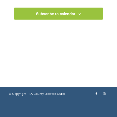
Views
Events
Navigation
Subscribe to calendar
© Copyright - LA County Brewers Guild