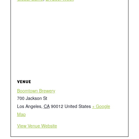
VENUE
Boomtown Brewery
700 Jackson St
Los Angeles
,
CA
90012
United States
+ Google
Map
View Venue Website