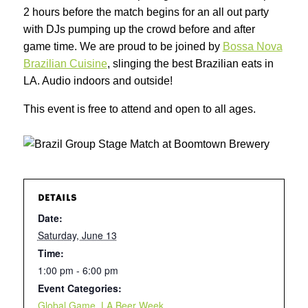
2 hours before the match begins for an all out party
with DJs pumping up the crowd before and after
game time. We are proud to be joined by
Bossa Nova
Brazilian Cuisine
, slinging the best Brazilian eats in
LA. Audio indoors and outside!
This event is free to attend and open to all ages.
DETAILS
Date:
Saturday, June 13
Time:
1:00 pm - 6:00 pm
Event Categories:
Global Game
,
LA Beer Week