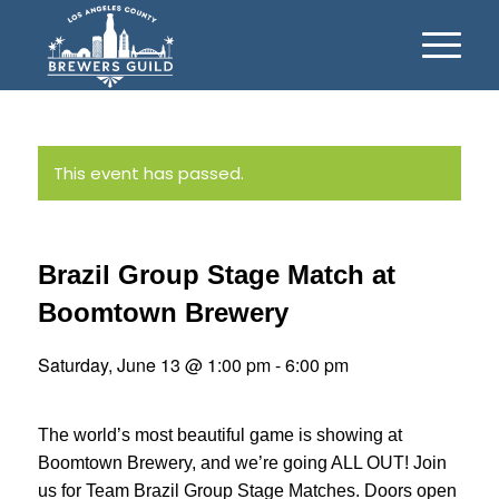
This event has passed.
Brazil Group Stage Match at
Boomtown Brewery
Saturday, June 13 @ 1:00 pm
-
6:00 pm
The world’s most beautiful game is showing at
Boomtown Brewery, and we’re going ALL OUT! Join
us for Team Brazil Group Stage Matches. Doors open