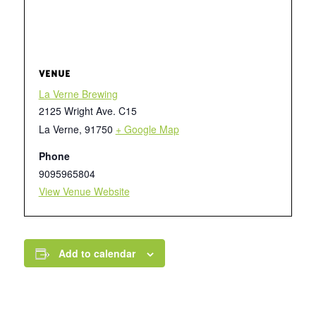
VENUE
La Verne Brewing
2125 Wright Ave. C15
La Verne
,
91750
+ Google Map
Phone
9095965804
View Venue Website
Add to calendar