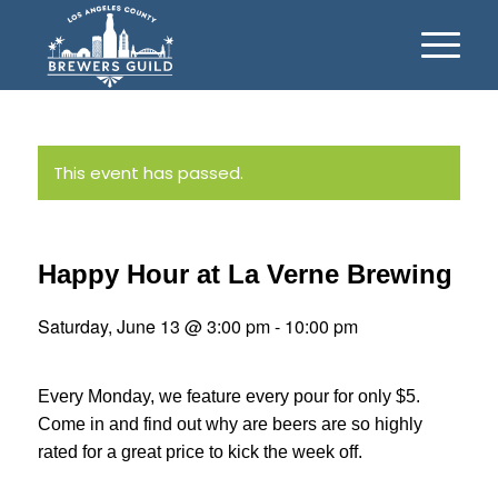
This event has passed.
Happy Hour at La Verne Brewing
Saturday, June 13 @ 3:00 pm
-
10:00 pm
Every Monday, we feature every pour for only $5.
Come in and find out why are beers are so highly
rated for a great price to kick the week off.