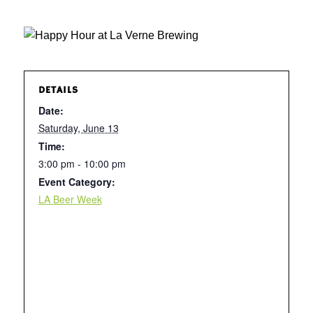
DETAILS
Date:
Saturday, June 13
Time:
3:00 pm - 10:00 pm
Event Category:
LA Beer Week