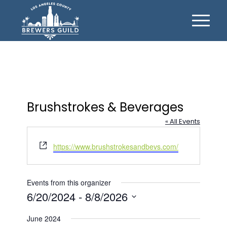
Brushstrokes & Beverages
« All Events
Website
https://www.brushstrokesandbevs.com/
Events from this organizer
6/20/2024
 - 
8/8/2026
Select
June 2024
date.