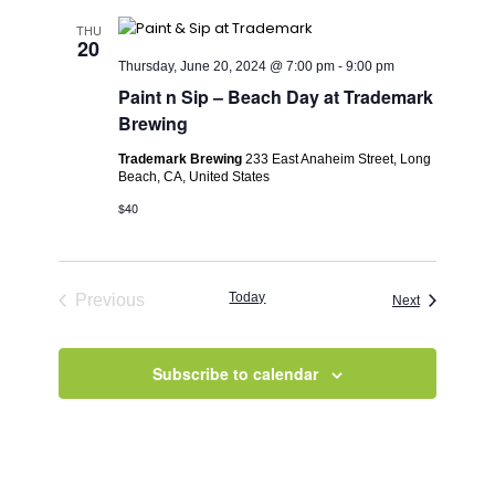
THU
20
Thursday, June 20, 2024 @ 7:00 pm
-
9:00 pm
Paint n Sip – Beach Day at Trademark
Brewing
Trademark Brewing
233 East Anaheim Street, Long
Beach, CA, United States
$40
Today
Previous
Events
Next
Events
Subscribe to calendar