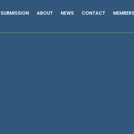
 SUBMISSION
ABOUT
NEWS
CONTACT
MEMBER