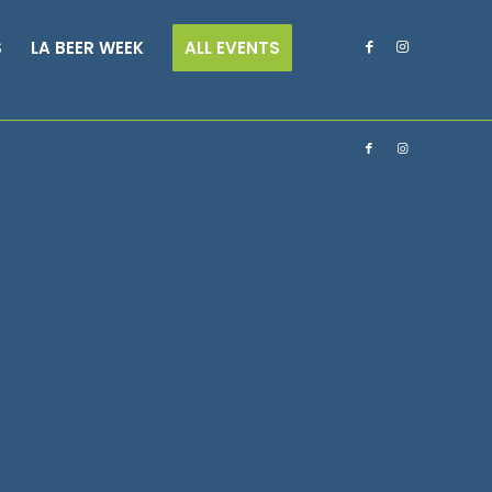
S
LA BEER WEEK
ALL EVENTS