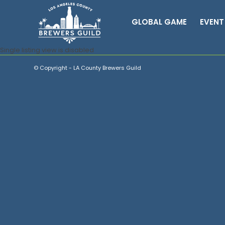
GLOBAL GAME
EVENT
Single listing view is disabled
© Copyright - LA County Brewers Guild