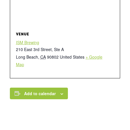
VENUE
ISM Brewing
210 East 3rd Street, Ste A
Long Beach
,
CA
90802
United States
+ Google
Map
Add to calendar