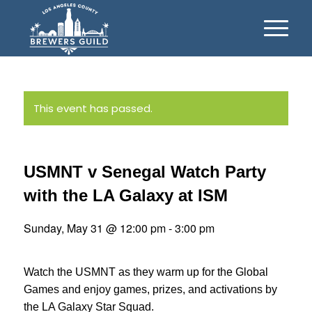
This event has passed.
USMNT v Senegal Watch Party
with the LA Galaxy at ISM
Sunday, May 31 @ 12:00 pm
-
3:00 pm
Watch the USMNT as they warm up for the Global
Games and enjoy games, prizes, and activations by
the LA Galaxy Star Squad.