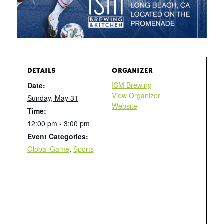
DETAILS
ORGANIZER
ISM Brewing
Date:
View Organizer
Sunday, May 31
Website
Time:
12:00 pm - 3:00 pm
Event Categories:
Global Game
,
Sports