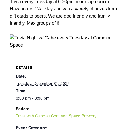
Trivia every Tuesday at 6:30pm in our taproom in
Hawthorne, CA. Play and win a variety of prizes from
gift cards to beers. We are dog friendly and family
friendly. Max groups of 6.
DETAILS
Date:
Tuesday, December 31, 2024
Time:
6:30 pm - 8:30 pm
Series:
Trivia with Gabe at Common Space Brewery
Event Category: