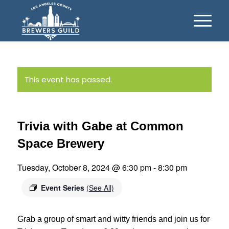
This event has passed.
Trivia with Gabe at Common
Space Brewery
Tuesday, October 8, 2024 @ 6:30 pm
-
8:30 pm
Event Series
(See All)
Grab a group of smart and witty friends and join us for