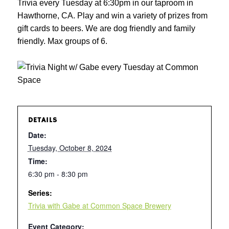
Trivia every Tuesday at 6:30pm in our taproom in
Hawthorne, CA. Play and win a variety of prizes from
gift cards to beers. We are dog friendly and family
friendly. Max groups of 6.
DETAILS
Date:
Tuesday, October 8, 2024
Time:
6:30 pm - 8:30 pm
Series:
Trivia with Gabe at Common Space Brewery
Event Category: