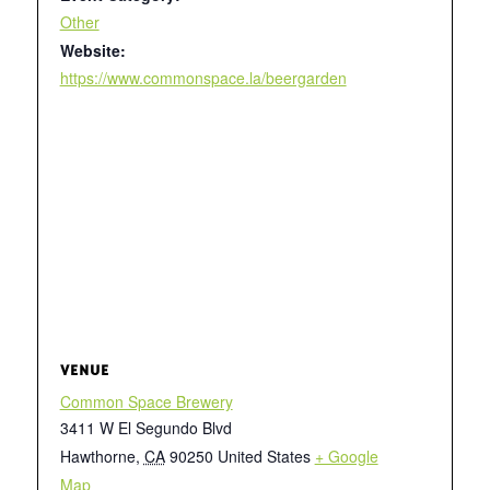
Other
Website:
https://www.commonspace.la/beergarden
VENUE
Common Space Brewery
3411 W El Segundo Blvd
Hawthorne
,
CA
90250
United States
+ Google
Map