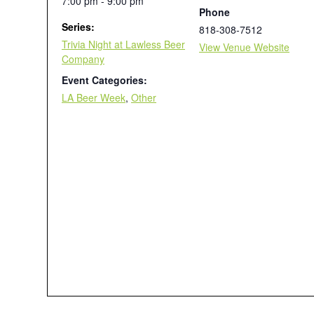
7:00 pm - 9:00 pm
Phone
Series:
818-308-7512
Trivia Night at Lawless Beer
View Venue Website
Company
Event Categories:
LA Beer Week
,
Other