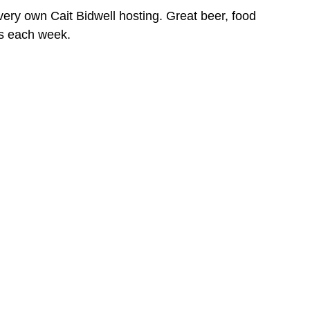
very own Cait Bidwell hosting. Great beer, food
ms each week.