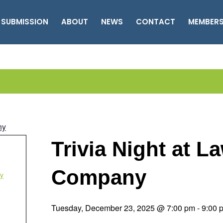
 SUBMISSION
ABOUT
NEWS
CONTACT
MEMBER
ny
Trivia Night at 
Company
y
Tuesday, December 23, 2025 @ 7:00 pm
-
9:00 