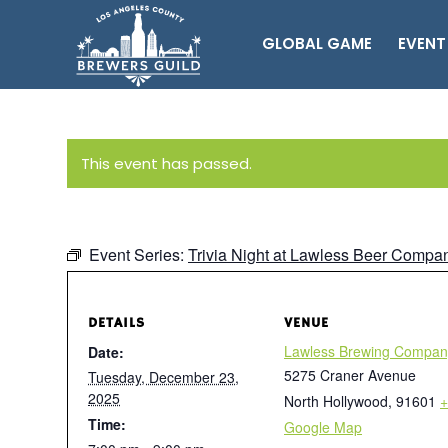
GLOBAL GAME
EVENT
This event has passed.
Event Series:
Trivia Night at Lawless Beer Compa
DETAILS
VENUE
Lawless Brewing Compan
Date:
5275 Craner Avenue
Tuesday, December 23,
2025
North Hollywood
,
91601
+
Time:
Google Map