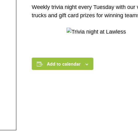
Weekly trivia night every Tuesday with our 
trucks and gift card prizes for winning tea
Add to calendar