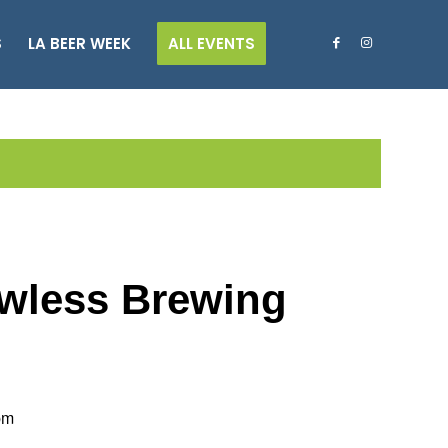
S
LA BEER WEEK
ALL EVENTS
Lawless Brewing
pm