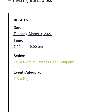
DETAILS
Date:
Tuesday, March 9, 2027
Time:
7:00 pm - 9:00 pm
Series:
Trivia Night at Lawless Beer Company
Event Category:
Trivia Night