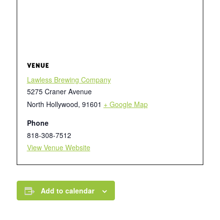
VENUE
Lawless Brewing Company
5275 Craner Avenue
North Hollywood
,
91601
+ Google Map
Phone
818-308-7512
View Venue Website
Add to calendar