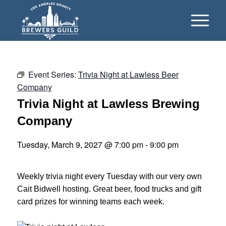
Event Series:
Trivia Night at Lawless Beer
Company
Trivia Night at Lawless Brewing
Company
Tuesday, March 9, 2027 @ 7:00 pm
-
9:00 pm
Weekly trivia night every Tuesday with our very own
Cait Bidwell hosting. Great beer, food trucks and gift
card prizes for winning teams each week.