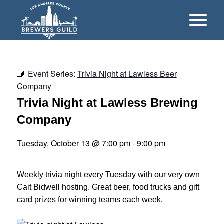
Event Series:
Trivia Night at Lawless Beer
Company
Trivia Night at Lawless Brewing
Company
Tuesday, October 13 @ 7:00 pm
-
9:00 pm
Weekly trivia night every Tuesday with our very own
Cait Bidwell hosting. Great beer, food trucks and gift
card prizes for winning teams each week.