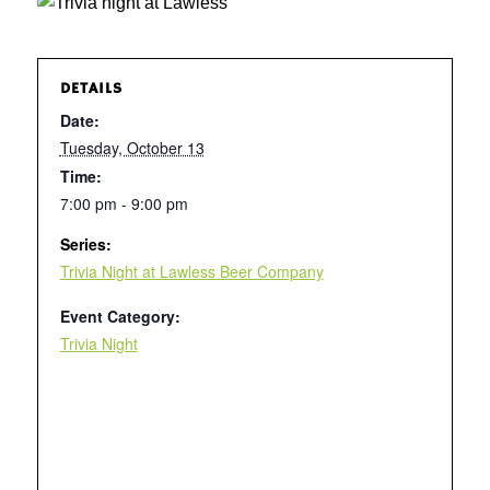
DETAILS
Date:
Tuesday, October 13
Time:
7:00 pm - 9:00 pm
Series:
Trivia Night at Lawless Beer Company
Event Category:
Trivia Night