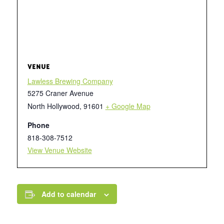
VENUE
Lawless Brewing Company
5275 Craner Avenue
North Hollywood
,
91601
+ Google Map
Phone
818-308-7512
View Venue Website
Add to calendar