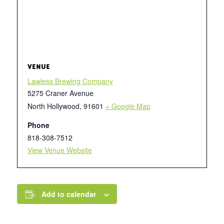
VENUE
Lawless Brewing Company
5275 Craner Avenue
North Hollywood
,
91601
+ Google Map
Phone
818-308-7512
View Venue Website
Add to calendar