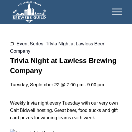
Event Series:
Trivia Night at Lawless Beer
Company
Trivia Night at Lawless Brewing
Company
Tuesday, September 22 @ 7:00 pm
-
9:00 pm
Weekly trivia night every Tuesday with our very own
Cait Bidwell hosting. Great beer, food trucks and gift
card prizes for winning teams each week.