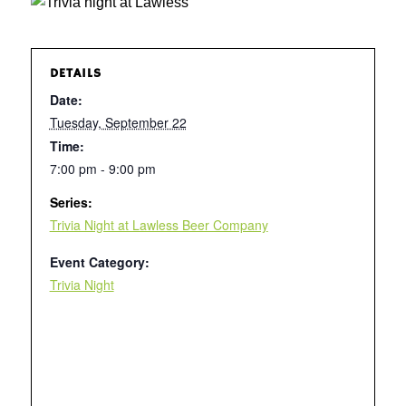
DETAILS
Date:
Tuesday, September 22
Time:
7:00 pm - 9:00 pm
Series:
Trivia Night at Lawless Beer Company
Event Category:
Trivia Night